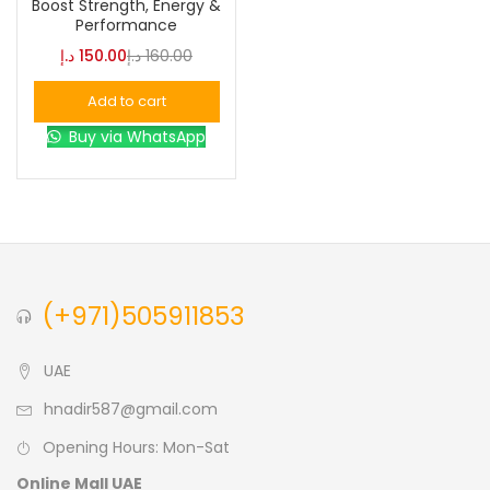
Boost Strength, Energy &
Performance
Blue
(0)
د.إ
150.00
د.إ
160.00
Add to cart
Brown
(0)
Buy via WhatsApp
Green
(0)
Size
0
0
0
(+971)505911853
L
S
XL
UAE
hnadir587@gmail.com
Opening Hours: Mon-Sat
Online Mall UAE