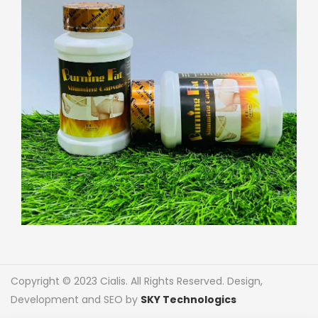
Copyright © 2023 Cialis. All Rights Reserved. Design,
Development and SEO by
SKY Technologics