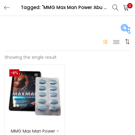
0
Tagged: "MMG Max Man Power Abu Dhabi"
LOGIN
Enter your username and password to login.
On sale
(146)
Showing the single result
Remember me
-6%
Login
Categories
Categories
Lost password?
Color
Black
(0)
MMG Max Man Power –