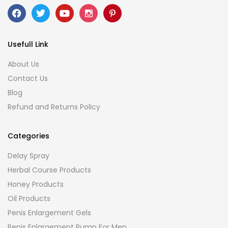
Usefull Link
About Us
Contact Us
Blog
Refund and Returns Policy
Categories
Delay Spray
Herbal Course Products
Honey Products
Oil Products
Penis Enlargement Gels
Penis Enlargement Pump For Men