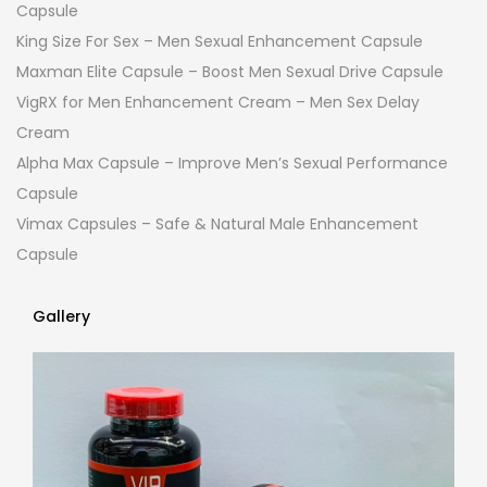
Capsule
King Size For Sex – Men Sexual Enhancement Capsule
Maxman Elite Capsule – Boost Men Sexual Drive Capsule
VigRX for Men Enhancement Cream – Men Sex Delay
Cream
Alpha Max Capsule – Improve Men’s Sexual Performance
Capsule
Vimax Capsules – Safe & Natural Male Enhancement
Capsule
Gallery
Gallery