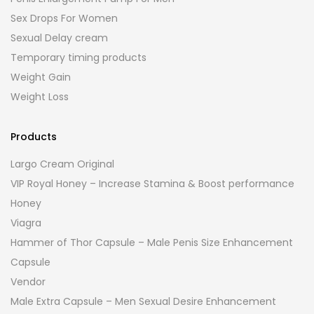
Sex Drops For Women
Sexual Delay cream
Temporary timing products
Weight Gain
Weight Loss
Products
Largo Cream Original
VIP Royal Honey – Increase Stamina & Boost performance
Honey
Viagra
Hammer of Thor Capsule – Male Penis Size Enhancement
Capsule
Vendor
Male Extra Capsule – Men Sexual Desire Enhancement