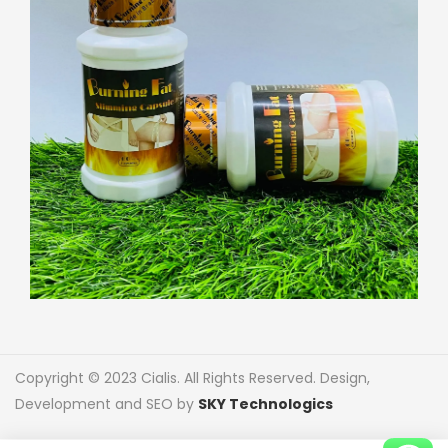
Copyright © 2023 Cialis. All Rights Reserved. Design,
Development and SEO by
SKY Technologics