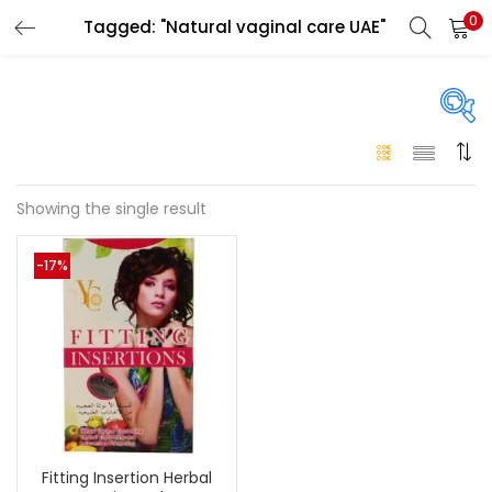
0
Tagged: "Natural vaginal care UAE"
LOGIN
Enter your username and password to login.
On sale
(146)
Showing the single result
Remember me
-17%
Login
Categories
Categories
Lost password?
Color
Black
(0)
Fitting Insertion Herbal