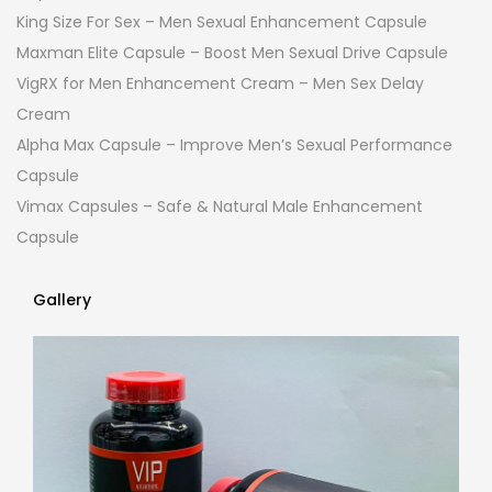
King Size For Sex – Men Sexual Enhancement Capsule
Maxman Elite Capsule – Boost Men Sexual Drive Capsule
VigRX for Men Enhancement Cream – Men Sex Delay
Cream
Alpha Max Capsule – Improve Men’s Sexual Performance
Capsule
Vimax Capsules – Safe & Natural Male Enhancement
Capsule
Gallery
Gallery