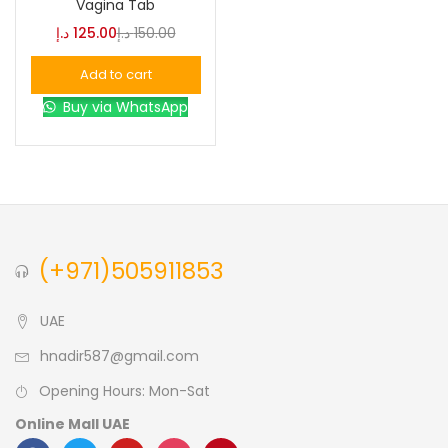
Vagina Tab
د.إ
125.00
د.إ
150.00
Blue
(0)
Add to cart
Buy via WhatsApp
Brown
(0)
Green
(0)
Size
(+971)505911853
0
0
0
L
S
XL
UAE
hnadir587@gmail.com
Opening Hours: Mon-Sat
Online Mall UAE