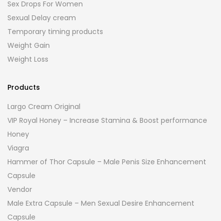
Sex Drops For Women
Sexual Delay cream
Temporary timing products
Weight Gain
Weight Loss
Products
Largo Cream Original
VIP Royal Honey – Increase Stamina & Boost performance
Honey
Viagra
Hammer of Thor Capsule – Male Penis Size Enhancement
Capsule
Vendor
Male Extra Capsule – Men Sexual Desire Enhancement
Capsule