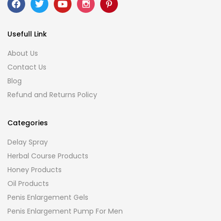
Usefull Link
About Us
Contact Us
Blog
Refund and Returns Policy
Categories
Delay Spray
Herbal Course Products
Honey Products
Oil Products
Penis Enlargement Gels
Penis Enlargement Pump For Men