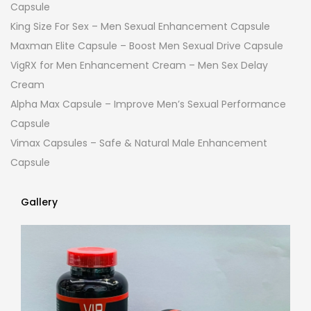
Capsule
King Size For Sex – Men Sexual Enhancement Capsule
Maxman Elite Capsule – Boost Men Sexual Drive Capsule
VigRX for Men Enhancement Cream – Men Sex Delay
Cream
Alpha Max Capsule – Improve Men’s Sexual Performance
Capsule
Vimax Capsules – Safe & Natural Male Enhancement
Capsule
Gallery
Gallery