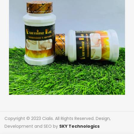
Copyright © 2023 Cialis. All Rights Reserved. Design,
Development and SEO by
SKY Technologics