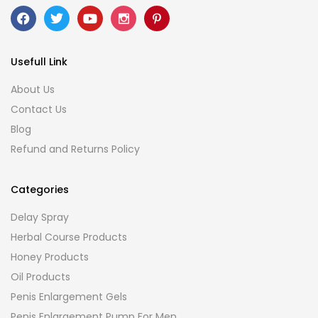
Usefull Link
About Us
Contact Us
Blog
Refund and Returns Policy
Categories
Delay Spray
Herbal Course Products
Honey Products
Oil Products
Penis Enlargement Gels
Penis Enlargement Pump For Men