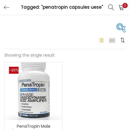
0
Tagged: "penatropin capsules uese"
LOGIN
Enter your username and password to login.
On sale
(146)
Showing the single result
Remember me
-20%
Login
Categories
Categories
Lost password?
Color
Black
(0)
PenaTropin Male