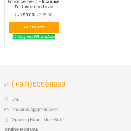
Enhancement – Increase
Testosterone Level
Blue
(0)
د.إ
299.00
د.إ
375.00
Add to cart
Brown
(0)
Buy via WhatsApp
Green
(0)
Size
0
0
0
(+971)505911853
L
S
XL
UAE
hnadir587@gmail.com
Opening Hours: Mon-Sat
Online Mall UAE