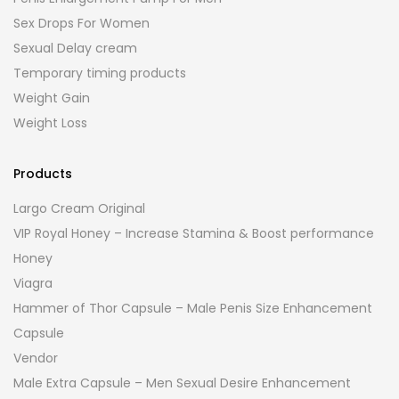
Sex Drops For Women
Sexual Delay cream
Temporary timing products
Weight Gain
Weight Loss
Products
Largo Cream Original
VIP Royal Honey – Increase Stamina & Boost performance
Honey
Viagra
Hammer of Thor Capsule – Male Penis Size Enhancement
Capsule
Vendor
Male Extra Capsule – Men Sexual Desire Enhancement