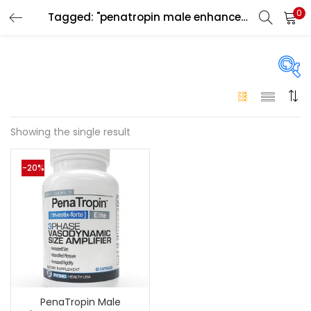
0
Tagged: "penatropin male enhancement capsules for men"
LOGIN
Enter your username and password to login.
On sale
(146)
Showing the single result
Remember me
-20%
Login
Categories
Categories
Lost password?
Color
Black
(0)
PenaTropin Male