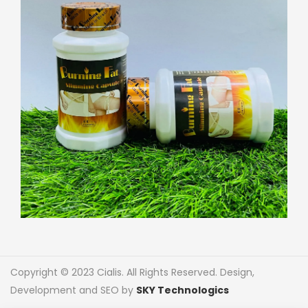
Copyright © 2023 Cialis. All Rights Reserved. Design,
Development and SEO by
SKY Technologics