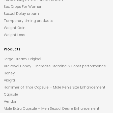
Sex Drops For Women
Sexual Delay cream
Temporary timing products
Weight Gain
Weight Loss
Products
Largo Cream Original
VIP Royal Honey – Increase Stamina & Boost performance
Honey
Viagra
Hammer of Thor Capsule – Male Penis Size Enhancement
Capsule
Vendor
Male Extra Capsule – Men Sexual Desire Enhancement