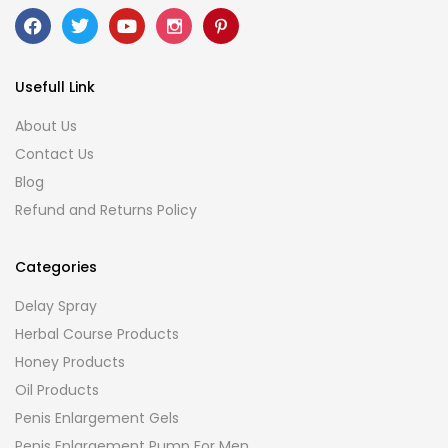
Usefull Link
About Us
Contact Us
Blog
Refund and Returns Policy
Categories
Delay Spray
Herbal Course Products
Honey Products
Oil Products
Penis Enlargement Gels
Penis Enlargement Pump For Men