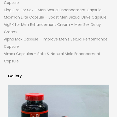
Capsule
King Size For Sex – Men Sexual Enhancement Capsule
Maxman Elite Capsule – Boost Men Sexual Drive Capsule
VigRX for Men Enhancement Cream – Men Sex Delay
Cream
Alpha Max Capsule – Improve Men’s Sexual Performance
Capsule
Vimax Capsules – Safe & Natural Male Enhancement
Capsule
Gallery
Gallery