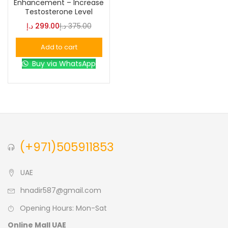
Enhancement – Increase
Testosterone Level
Blue
(0)
د.إ
299.00
د.إ
375.00
Add to cart
Brown
(0)
Buy via WhatsApp
Green
(0)
Size
0
0
0
(+971)505911853
L
S
XL
UAE
hnadir587@gmail.com
Opening Hours: Mon-Sat
Online Mall UAE