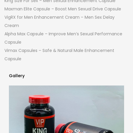
King Size For Sex – Men Sexual Enhancement Capsule
Maxman Elite Capsule – Boost Men Sexual Drive Capsule
VigRX for Men Enhancement Cream – Men Sex Delay
Cream
Alpha Max Capsule – Improve Men’s Sexual Performance
Capsule
Vimax Capsules – Safe & Natural Male Enhancement
Capsule
Gallery
Gallery