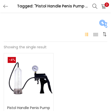
0
Tagged: "Pistol Handle Penis Pump Ras Al Khaimah"
LOGIN
Enter your username and password to login.
On sale
(146)
Showing the single result
Remember me
-4%
Login
Categories
Categories
Lost password?
Color
Black
(0)
Pistol Handle Penis Pump