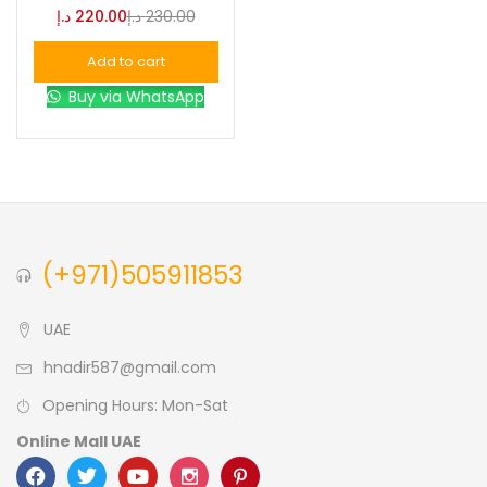
د.إ
220.00
د.إ
230.00
Blue
(0)
Add to cart
Buy via WhatsApp
Brown
(0)
Green
(0)
Size
(+971)505911853
0
0
0
L
S
XL
UAE
hnadir587@gmail.com
Opening Hours: Mon-Sat
Online Mall UAE