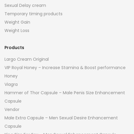
Sexual Delay cream
Temporary timing products
Weight Gain
Weight Loss
Products
Largo Cream Original
VIP Royal Honey – Increase Stamina & Boost performance
Honey
Viagra
Hammer of Thor Capsule – Male Penis Size Enhancement
Capsule
Vendor
Male Extra Capsule – Men Sexual Desire Enhancement
Capsule