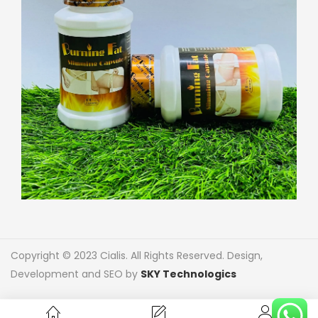
Copyright © 2023 Cialis. All Rights Reserved. Design,
Development and SEO by
SKY Technologics