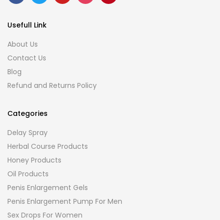
Usefull Link
About Us
Contact Us
Blog
Refund and Returns Policy
Categories
Delay Spray
Herbal Course Products
Honey Products
Oil Products
Penis Enlargement Gels
Penis Enlargement Pump For Men
Sex Drops For Women