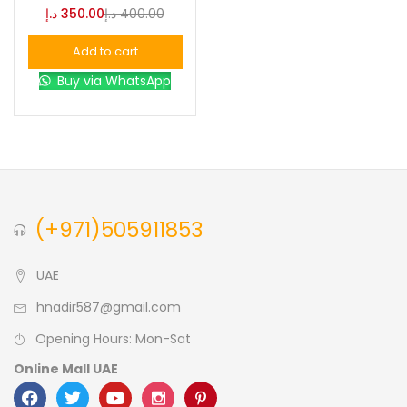
د.إ
350.00
د.إ
400.00
Blue
(0)
Add to cart
Buy via WhatsApp
Brown
(0)
Green
(0)
Size
(+971)505911853
0
0
0
L
S
XL
UAE
hnadir587@gmail.com
Opening Hours: Mon-Sat
Online Mall UAE