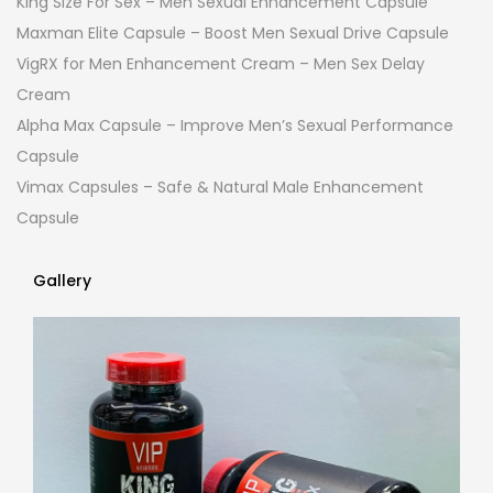
King Size For Sex – Men Sexual Enhancement Capsule
Maxman Elite Capsule – Boost Men Sexual Drive Capsule
VigRX for Men Enhancement Cream – Men Sex Delay
Cream
Alpha Max Capsule – Improve Men’s Sexual Performance
Capsule
Vimax Capsules – Safe & Natural Male Enhancement
Capsule
Gallery
Gallery