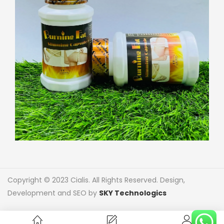
Copyright © 2023 Cialis. All Rights Reserved. Design,
Development and SEO by
SKY Technologics