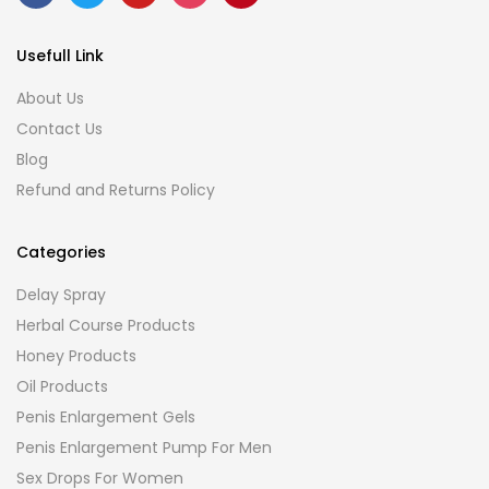
Usefull Link
About Us
Contact Us
Blog
Refund and Returns Policy
Categories
Delay Spray
Herbal Course Products
Honey Products
Oil Products
Penis Enlargement Gels
Penis Enlargement Pump For Men
Sex Drops For Women