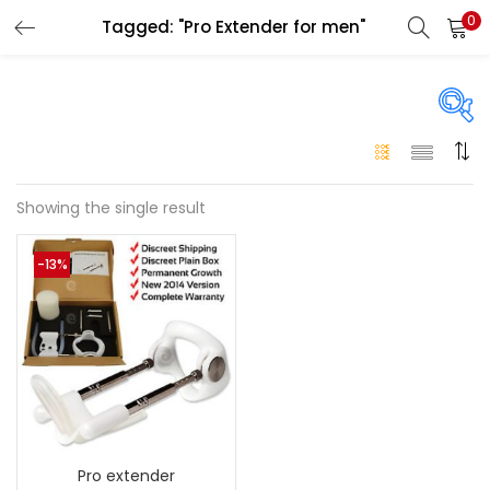
0
Tagged: "Pro Extender for men"
LOGIN
Enter your username and password to login.
On sale
(146)
Showing the single result
Remember me
-13%
Login
Categories
Categories
Lost password?
Color
Black
(0)
Pro extender