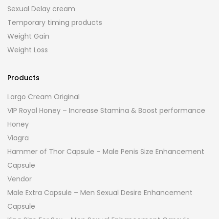
Sexual Delay cream
Temporary timing products
Weight Gain
Weight Loss
Products
Largo Cream Original
VIP Royal Honey – Increase Stamina & Boost performance
Honey
Viagra
Hammer of Thor Capsule – Male Penis Size Enhancement
Capsule
Vendor
Male Extra Capsule – Men Sexual Desire Enhancement
Capsule