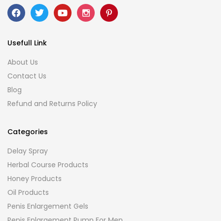
Usefull Link
About Us
Contact Us
Blog
Refund and Returns Policy
Categories
Delay Spray
Herbal Course Products
Honey Products
Oil Products
Penis Enlargement Gels
Penis Enlargement Pump For Men