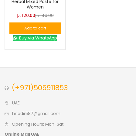
Herbal Mixed Paste for
Women
Blue
(0)
د.إ
120.00
د.إ
140.00
Add to cart
Brown
(0)
Buy via WhatsApp
Green
(0)
Size
0
0
0
(+971)505911853
L
S
XL
UAE
hnadir587@gmail.com
Opening Hours: Mon-Sat
Online Mall UAE