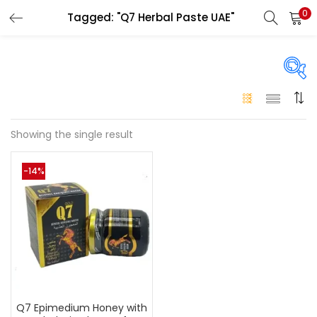
0
Tagged: "Q7 Herbal Paste UAE"
LOGIN
Enter your username and password to login.
On sale
(146)
Showing the single result
Remember me
-14%
Login
Categories
Categories
Lost password?
Color
Black
(0)
Q7 Epimedium Honey with