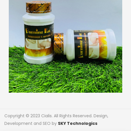
Copyright © 2023 Cialis. All Rights Reserved. Design,
Development and SEO by
SKY Technologics