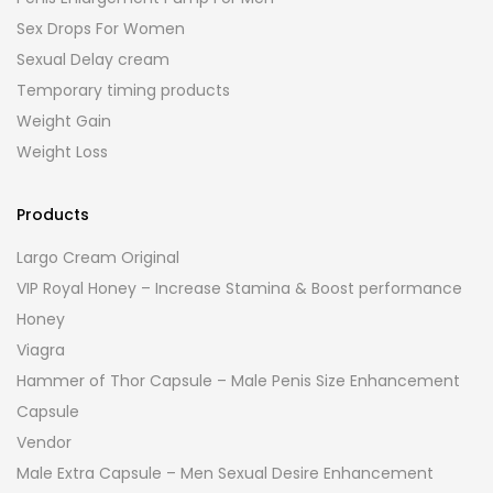
Sex Drops For Women
Sexual Delay cream
Temporary timing products
Weight Gain
Weight Loss
Products
Largo Cream Original
VIP Royal Honey – Increase Stamina & Boost performance
Honey
Viagra
Hammer of Thor Capsule – Male Penis Size Enhancement
Capsule
Vendor
Male Extra Capsule – Men Sexual Desire Enhancement