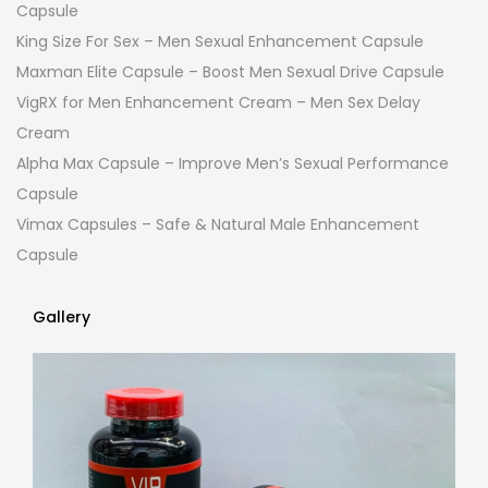
Capsule
King Size For Sex – Men Sexual Enhancement Capsule
Maxman Elite Capsule – Boost Men Sexual Drive Capsule
VigRX for Men Enhancement Cream – Men Sex Delay
Cream
Alpha Max Capsule – Improve Men’s Sexual Performance
Capsule
Vimax Capsules – Safe & Natural Male Enhancement
Capsule
Gallery
Gallery