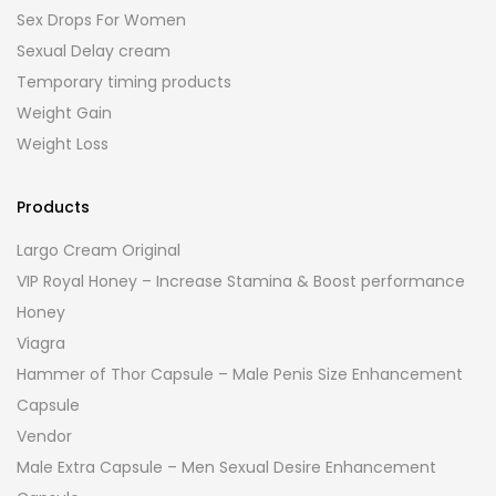
Sex Drops For Women
Sexual Delay cream
Temporary timing products
Weight Gain
Weight Loss
Products
Largo Cream Original
VIP Royal Honey – Increase Stamina & Boost performance
Honey
Viagra
Hammer of Thor Capsule – Male Penis Size Enhancement
Capsule
Vendor
Male Extra Capsule – Men Sexual Desire Enhancement