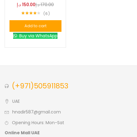
د.إ
150.00
د.إ
170.00
6
Blue
(0)
Rated
4.17
out of 5
Add to cart
Brown
(0)
Buy via WhatsApp
Green
(0)
Size
0
0
0
(+971)505911853
L
S
XL
UAE
hnadir587@gmail.com
Opening Hours: Mon-Sat
Online Mall UAE