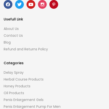
Usefull Link
About Us
Contact Us
Blog
Refund and Returns Policy
Categories
Delay Spray
Herbal Course Products
Honey Products
Oil Products
Penis Enlargement Gels
Penis Enlargement Pump For Men