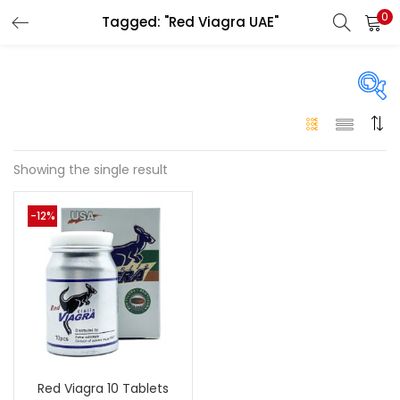
0
Tagged: "Red Viagra UAE"
LOGIN
Enter your username and password to login.
On sale
(146)
Showing the single result
Remember me
-12%
Login
Categories
Categories
Lost password?
Color
Black
(0)
Red Viagra 10 Tablets