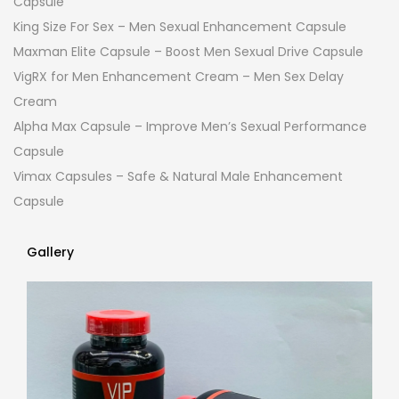
Capsule
King Size For Sex – Men Sexual Enhancement Capsule
Maxman Elite Capsule – Boost Men Sexual Drive Capsule
VigRX for Men Enhancement Cream – Men Sex Delay
Cream
Alpha Max Capsule – Improve Men’s Sexual Performance
Capsule
Vimax Capsules – Safe & Natural Male Enhancement
Capsule
Gallery
Gallery