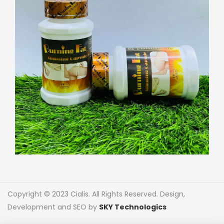
Copyright © 2023 Cialis. All Rights Reserved. Design,
Development and SEO by
SKY Technologics