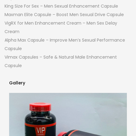
King Size For Sex – Men Sexual Enhancement Capsule
Maxman Elite Capsule – Boost Men Sexual Drive Capsule
VigRX for Men Enhancement Cream – Men Sex Delay
Cream
Alpha Max Capsule – Improve Men’s Sexual Performance
Capsule
Vimax Capsules – Safe & Natural Male Enhancement
Capsule
Gallery
Gallery