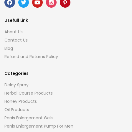
Usefull Link
About Us
Contact Us
Blog
Refund and Returns Policy
Categories
Delay Spray
Herbal Course Products
Honey Products
Oil Products
Penis Enlargement Gels
Penis Enlargement Pump For Men