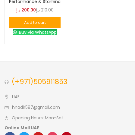
Performance & Stamina
د.إ
200.00
د.إ
210.00
Blue
(0)
Add to cart
Buy via WhatsApp
Brown
(0)
Green
(0)
Size
(+971)505911853
0
0
0
L
S
XL
UAE
hnadir587@gmail.com
Opening Hours: Mon-Sat
Online Mall UAE