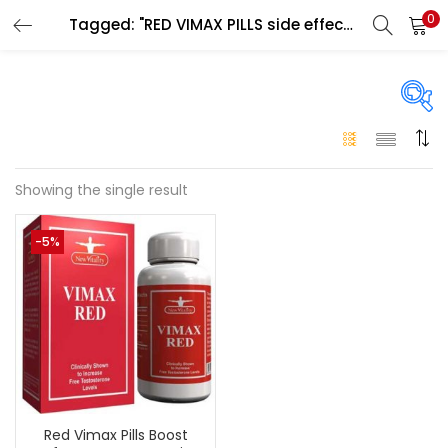
0
Tagged: "RED VIMAX PILLS side effects"
LOGIN
Enter your username and password to login.
On sale
(146)
Showing the single result
Remember me
-5%
Login
Categories
Categories
Lost password?
Color
Black
(0)
Red Vimax Pills Boost