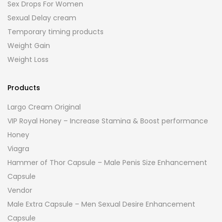
Sex Drops For Women
Sexual Delay cream
Temporary timing products
Weight Gain
Weight Loss
Products
Largo Cream Original
VIP Royal Honey – Increase Stamina & Boost performance
Honey
Viagra
Hammer of Thor Capsule – Male Penis Size Enhancement
Capsule
Vendor
Male Extra Capsule – Men Sexual Desire Enhancement
Capsule