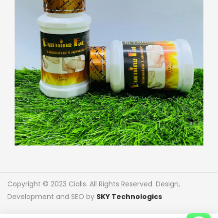
Copyright © 2023 Cialis. All Rights Reserved. Design,
Development and SEO by
SKY Technologics