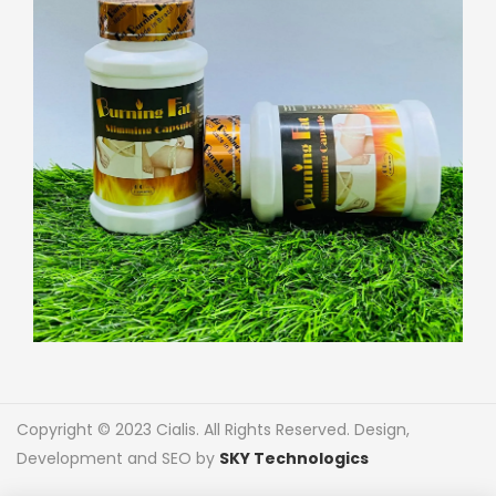
Copyright © 2023 Cialis. All Rights Reserved. Design,
Development and SEO by
SKY Technologics