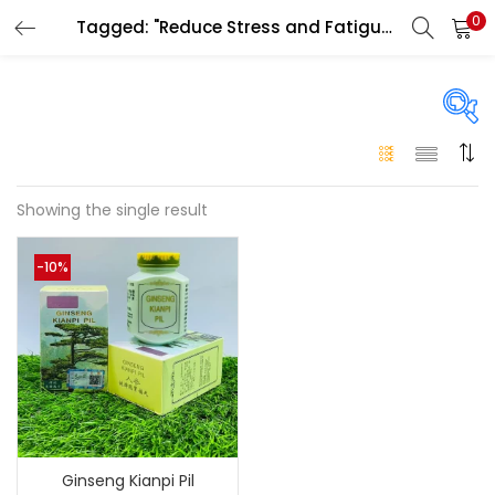
0
Tagged: "Reduce Stress and Fatigue UAE"
LOGIN
Enter your username and password to login.
On sale
(146)
Showing the single result
Remember me
-10%
Login
Categories
Categories
Lost password?
Color
Black
(0)
Ginseng Kianpi Pil