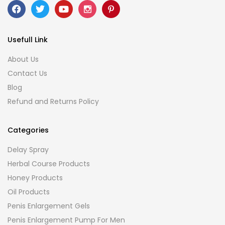
Usefull Link
About Us
Contact Us
Blog
Refund and Returns Policy
Categories
Delay Spray
Herbal Course Products
Honey Products
Oil Products
Penis Enlargement Gels
Penis Enlargement Pump For Men