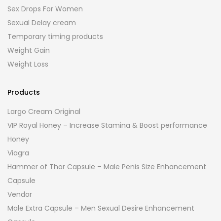
Sex Drops For Women
Sexual Delay cream
Temporary timing products
Weight Gain
Weight Loss
Products
Largo Cream Original
VIP Royal Honey – Increase Stamina & Boost performance
Honey
Viagra
Hammer of Thor Capsule – Male Penis Size Enhancement
Capsule
Vendor
Male Extra Capsule – Men Sexual Desire Enhancement