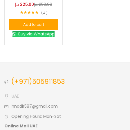
د.إ
225.00
د.إ
250.00
4
Blue
(0)
Rated
4.75
out of 5
Add to cart
Brown
(0)
Buy via WhatsApp
Green
(0)
Size
0
0
0
(+971)505911853
L
S
XL
UAE
hnadir587@gmail.com
Opening Hours: Mon-Sat
Online Mall UAE