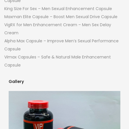
Capsule
King Size For Sex – Men Sexual Enhancement Capsule
Maxman Elite Capsule – Boost Men Sexual Drive Capsule
VigRX for Men Enhancement Cream – Men Sex Delay
Cream
Alpha Max Capsule – Improve Men’s Sexual Performance
Capsule
Vimax Capsules – Safe & Natural Male Enhancement
Capsule
Gallery
Gallery