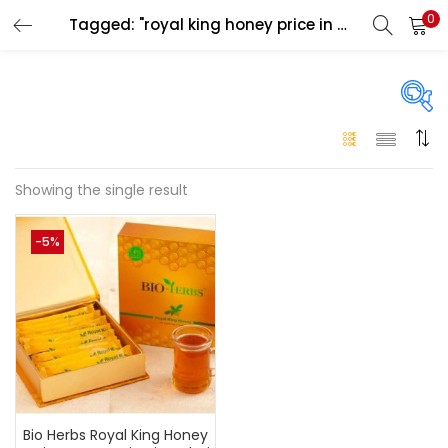
0
Tagged: "royal king honey price in dubai"
LOGIN
Enter your username and password to login.
On sale
(146)
Showing the single result
Remember me
-5%
Login
Categories
Categories
Lost password?
Color
Black
(0)
Bio Herbs Royal King Honey