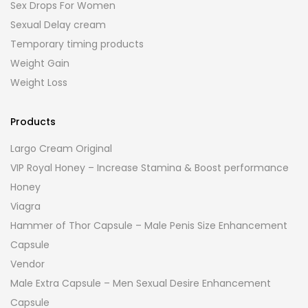
Sex Drops For Women
Sexual Delay cream
Temporary timing products
Weight Gain
Weight Loss
Products
Largo Cream Original
VIP Royal Honey – Increase Stamina & Boost performance
Honey
Viagra
Hammer of Thor Capsule – Male Penis Size Enhancement
Capsule
Vendor
Male Extra Capsule – Men Sexual Desire Enhancement
Capsule