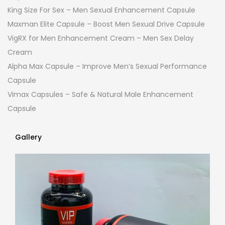
King Size For Sex – Men Sexual Enhancement Capsule
Maxman Elite Capsule – Boost Men Sexual Drive Capsule
VigRX for Men Enhancement Cream – Men Sex Delay
Cream
Alpha Max Capsule – Improve Men’s Sexual Performance
Capsule
Vimax Capsules – Safe & Natural Male Enhancement
Capsule
Gallery
Gallery