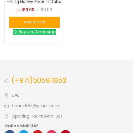
– King Honey Price in Dubai
د.إ
180.00
د.إ
190.00
Blue
(0)
Add to cart
Buy via WhatsApp
Brown
(0)
Green
(0)
Size
(+971)505911853
0
0
0
L
S
XL
UAE
hnadir587@gmail.com
Opening Hours: Mon-Sat
Online Mall UAE