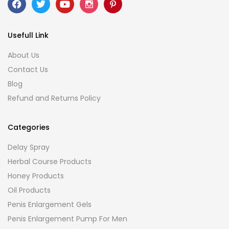
Usefull Link
About Us
Contact Us
Blog
Refund and Returns Policy
Categories
Delay Spray
Herbal Course Products
Honey Products
Oil Products
Penis Enlargement Gels
Penis Enlargement Pump For Men