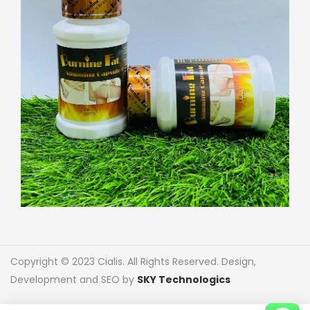
Copyright © 2023 Cialis. All Rights Reserved. Design,
Development and SEO by
SKY Technologics