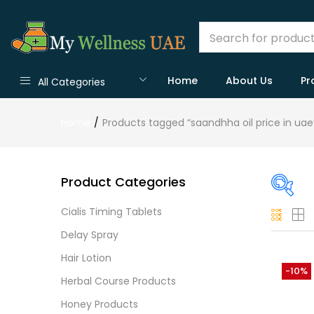
Home
About Us
Pr
All Categories
Home
Products tagged “saandhha oil price in uae
Product Categories
Cialis Timing Tablets
O
Delay Spray
Hair Lotion
-10%
Herbal Course Products
Cate
Honey Products