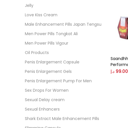
Jelly
Love Kiss Cream
Colo
Male Enhancement Pills Japan Tengsu
Bl
Men Power Pills Tongkat Ali
Bl
Men Power Pills Vigour
B
Oil Products
Saandhha
G
Penis Enlargement Capsule
Perform
د.إ
99.00
Penis Enlargement Gels
Size
Penis Enlargement Pump For Men
0
L
Sex Drops For Women
Sexual Delay cream
Sexual Enhancers
Shark Extract Male Enhancement Pills