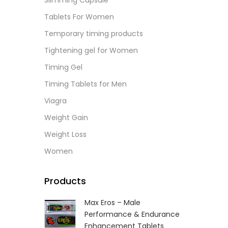
Slimming Capsule
Tablets For Women
Temporary timing products
Tightening gel for Women
Timing Gel
Timing Tablets for Men
Viagra
Weight Gain
Weight Loss
Women
Products
Max Eros – Male
Performance & Endurance
Enhancement Tablets