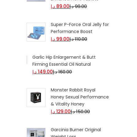
د.إ
89.00
د.إ
99.00
Super P-Force Oral Jelly for
Performance Boost
د.إ
99.00
د.إ
110.00
Garlic Hip Enlargement &
Butt Firming Essential Oil
Natural
د.إ
149.00
د.إ
160.00