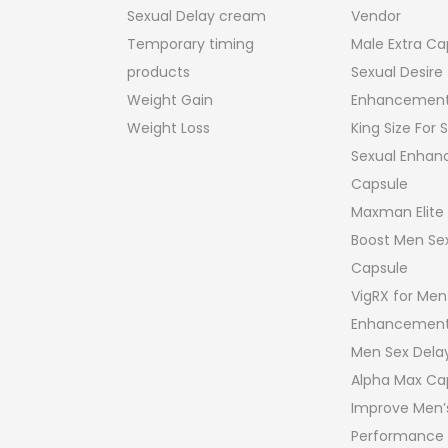
Honey Products
Stamina & Bo
turns Policy
Oil Products
performance
Penis Enlargement Gels
Viagra
Penis Enlargement Pump
Hammer of Th
For Men
Male Penis Siz
Sex Drops For Women
Enhancement
Sexual Delay cream
Vendor
Temporary timing
Male Extra Ca
products
Sexual Desire
Weight Gain
Enhancement
Weight Loss
King Size For
Sexual Enha
Capsule
Maxman Elite
Boost Men Sex
Capsule