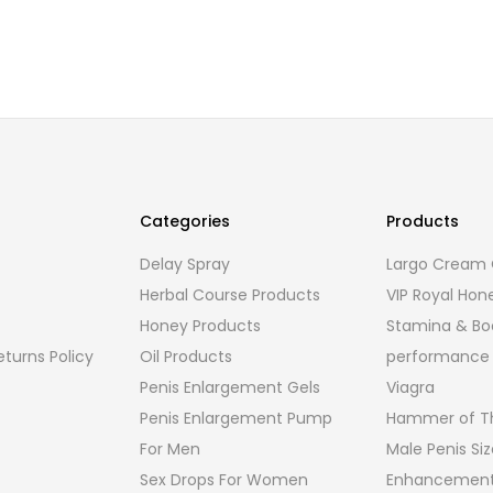
Categories
Products
Delay Spray
Largo Cream O
Herbal Course Products
VIP Royal Hon