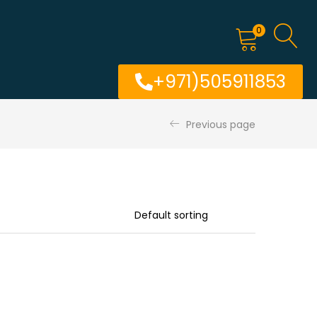
0
+971)505911853
Previous page