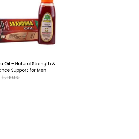
r
ack
(0)
ue
(0)
rown
(0)
 Oil – Natural Strength &
reen
(0)
ance Support for Men
د.إ
110.00
0
0
S
XL