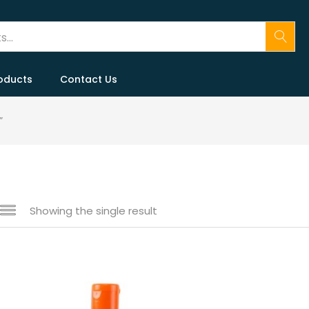
oducts
Contact Us
”
Showing the single result
n sale
(146)
gories