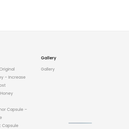
Gallery
riginal
Gallery
ey – Increase