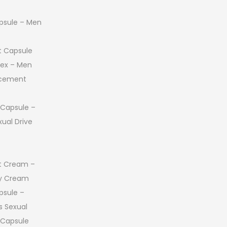
ost
 Honey
or Capsule –
e
 Capsule
psule – Men
 Capsule
 Sex – Men
ncement
 Capsule –
ual Drive