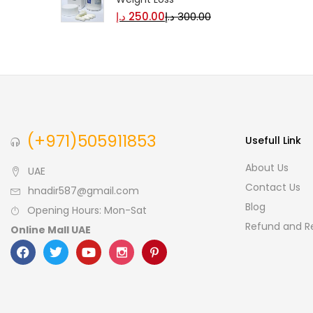
Monster Rabbit Royal
Honey Sexual Performance
& Vitality Honey
د.إ
129.00
د.إ
150.00
Garcinia Burner Original
Weight Loss
د.إ
250.00
د.إ
300.00
(+971)505911853
Usefull Link
About Us
UAE
Contact Us
hnadir587@gmail.com