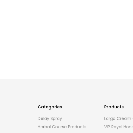
Categories
Products
Delay Spray
Largo Cream O
Herbal Course Products
VIP Royal Hon