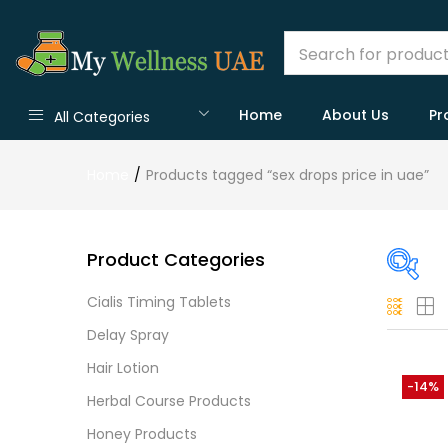
Home
About Us
Pr
All Categories
Home
Products tagged “sex drops price in uae”
Product Categories
Cialis Timing Tablets
On
Delay Spray
Hair Lotion
-14%
Herbal Course Products
Cate
Honey Products