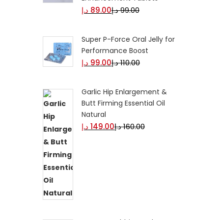
د.إ
89.00
د.إ
99.00
Super P-Force Oral Jelly for
Performance Boost
د.إ
99.00
د.إ
110.00
Garlic Hip Enlargement &
Butt Firming Essential Oil
Natural
د.إ
149.00
د.إ
160.00