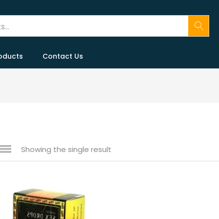
oducts
Contact Us
Showing the single result
 sale
(146)
gories