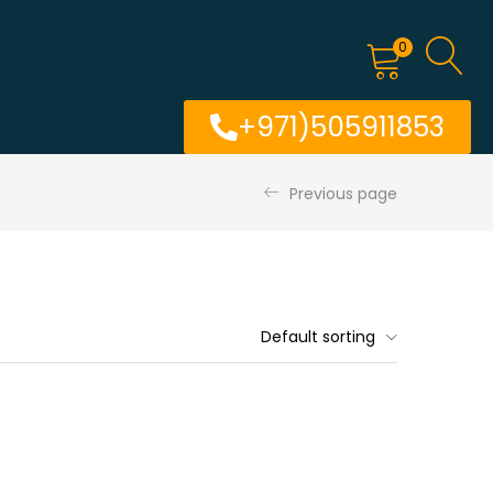
0
+971)505911853
Previous page
Default sorting