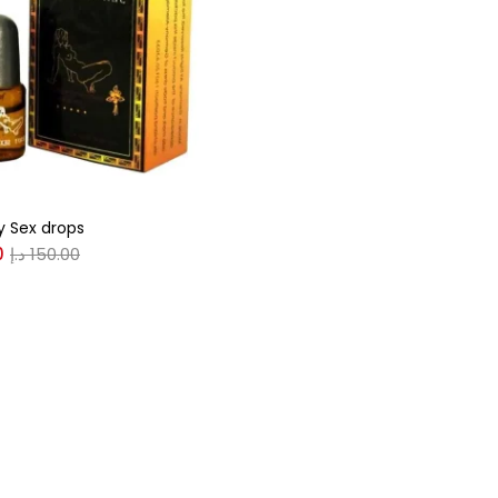
gories
r
(0)
 Sex drops
(0)
0
د.إ
150.00
n
(0)
n
(0)
0
0