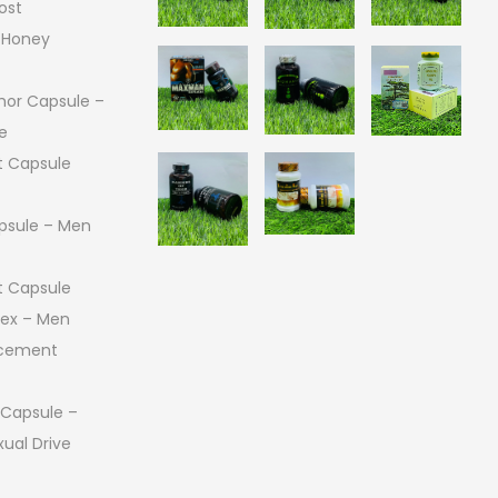
ost
 Honey
or Capsule –
e
 Capsule
psule – Men
 Capsule
 Sex – Men
ncement
 Capsule –
ual Drive