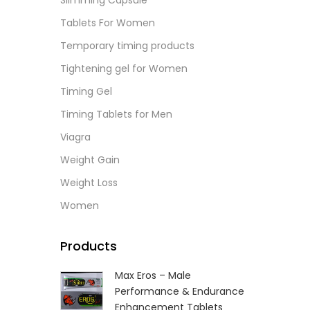
Slimming Capsule
L
Tablets For Women
Temporary timing products
Tightening gel for Women
Timing Gel
Timing Tablets for Men
Viagra
Weight Gain
Weight Loss
Women
Products
Max Eros – Male
Performance & Endurance
Enhancement Tablets