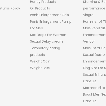
Honey Products
Stamina & Bo
turns Policy
Oil Products
performance
Penis Enlargement Gels
Viagra
Penis Enlargement Pump
Hammer of Th
For Men
Male Penis Siz
Sex Drops For Women
Enhancement
Sexual Delay cream
Vendor
Temporary timing
Male Extra Ca
products
Sexual Desire
Weight Gain
Enhancement
Weight Loss
King Size For
Sexual Enha
Capsule
Maxman Elite
Boost Men Sex
Capsule