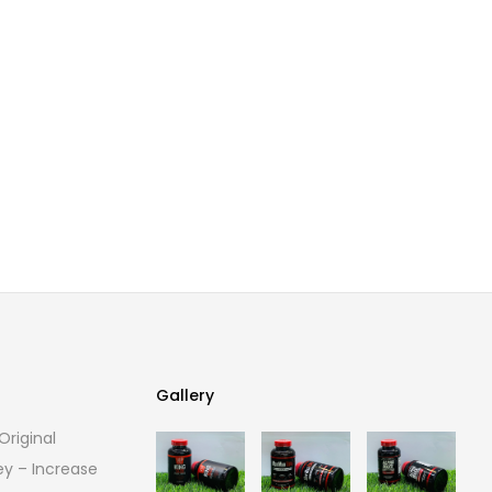
Gallery
riginal
Gallery
ey – Increase