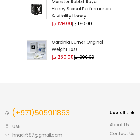
Monster Rabbit Royal
Honey Sexual Performance
& Vitality Honey
د.إ
129.00
د.إ
150.00
Garcinia Burner Original
Weight Loss
د.إ
250.00
د.إ
300.00
(+971)505911853
Usefull Link
About Us
UAE
Contact Us
hnadir587@gmail.com