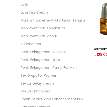
Cate
Jelly
Love Kiss Cream
Colo
Male Enhancement Pills Japan Tengsu
Men Power Pills Tongkat Ali
Black
Men Power Pills Vigour
Oil Products
Germany
Blue
Penis Enlargement Capsule
د.إ
129.0
Penis Enlargement Gels
Brow
Penis Enlargement Pump For Men
Sex Drops For Women
Gree
Sexual Delay cream
Sexual Enhancers
Size
Shark Extract Male Enhancement Pills
0