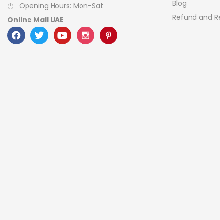
Blog
Opening Hours: Mon-Sat
Refund and Re
Online Mall UAE