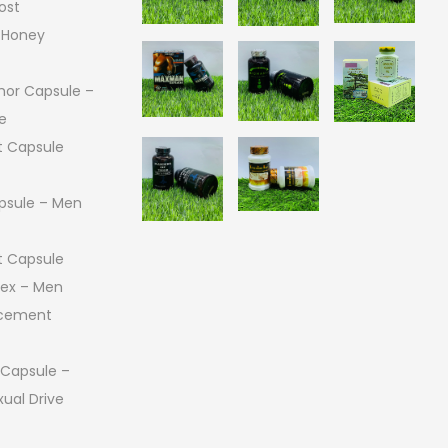
ost
 Honey
or Capsule –
e
 Capsule
psule – Men
 Capsule
 Sex – Men
ncement
 Capsule –
ual Drive