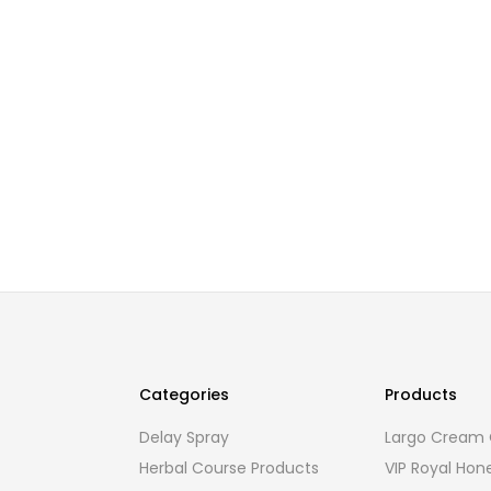
Categories
Products
Delay Spray
Largo Cream O
Herbal Course Products
VIP Royal Hon