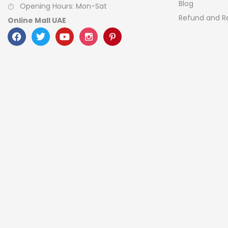
Blog
Opening Hours: Mon-Sat
Refund and Re
Online Mall UAE