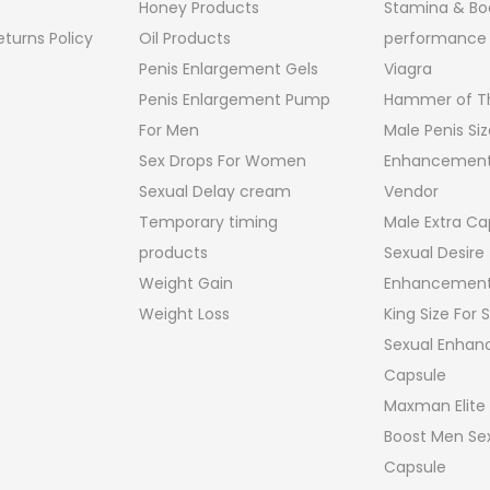
Honey Products
Stamina & Bo
turns Policy
Oil Products
performance
Penis Enlargement Gels
Viagra
Penis Enlargement Pump
Hammer of Th
For Men
Male Penis Siz
Sex Drops For Women
Enhancement
Sexual Delay cream
Vendor
Temporary timing
Male Extra Ca
products
Sexual Desire
Weight Gain
Enhancement
Weight Loss
King Size For
Sexual Enha
Capsule
Maxman Elite
Boost Men Sex
Capsule