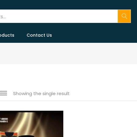
oducts
Contact Us
Showing the single result
 sale
(146)
gories