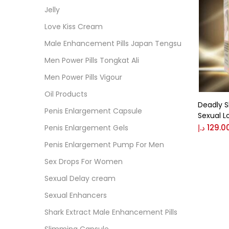
Cate
Jelly
Love Kiss Cream
Colo
Male Enhancement Pills Japan Tengsu
Men Power Pills Tongkat Ali
Black
Men Power Pills Vigour
Oil Products
Deadly S
Blue
Penis Enlargement Capsule
Sexual L
د.إ
129.0
Penis Enlargement Gels
Brow
Penis Enlargement Pump For Men
Sex Drops For Women
Gree
Sexual Delay cream
Sexual Enhancers
Size
Shark Extract Male Enhancement Pills
0