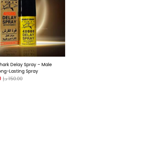
gories
r
(0)
hark Delay Spray – Male
(0)
ong-Lasting Spray
0
د.إ
150.00
n
(0)
n
(0)
0
0