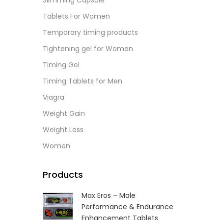
Slimming Capsule
L
Tablets For Women
Temporary timing products
Tightening gel for Women
Timing Gel
Timing Tablets for Men
Viagra
Weight Gain
Weight Loss
Women
Products
Max Eros – Male
Performance & Endurance
Enhancement Tablets