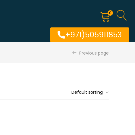
0
+971)505911853
Previous page
Default sorting