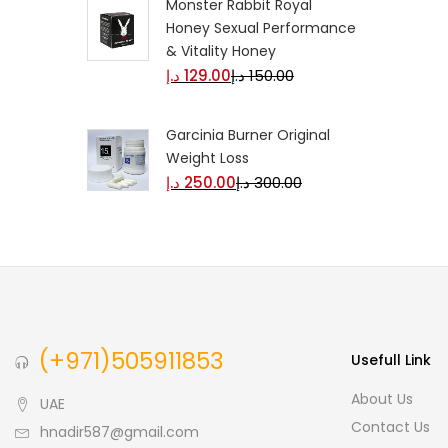
Monster Rabbit Royal
Honey Sexual Performance
& Vitality Honey
د.إ
129.00
د.إ
150.00
Garcinia Burner Original
Weight Loss
د.إ
250.00
د.إ
300.00
(+971)505911853
Usefull Link
About Us
UAE
Contact Us
hnadir587@gmail.com