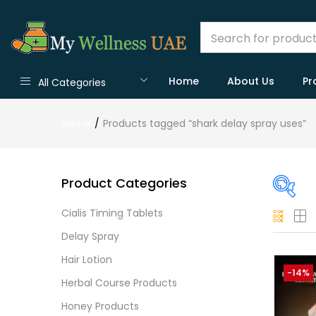
Home
About Us
Pr
All Categories
Home
Products tagged “shark delay spray uses”
Product Categories
Cialis Timing Tablets
On
Delay Spray
Hair Lotion
-14%
Herbal Course Products
Cate
Honey Products