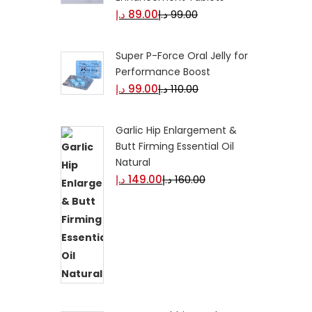
د.إ
89.00
د.إ
99.00
Super P-Force Oral Jelly for
Performance Boost
د.إ
99.00
د.إ
110.00
Garlic Hip Enlargement &
Butt Firming Essential Oil
Natural
د.إ
149.00
د.إ
160.00