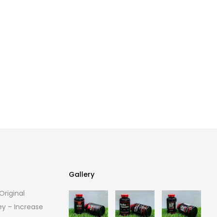
Gallery
riginal
Gallery
ey – Increase