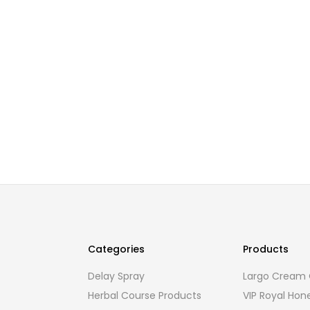
Categories
Products
Delay Spray
Largo Cream O
Herbal Course Products
VIP Royal Hon