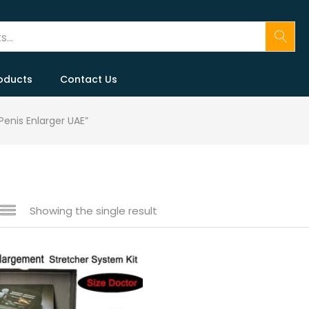
oducts
Contact Us
Penis Enlarger UAE”
Showing the single result
 sale
(146)
gories