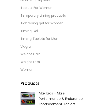
Slimming Capsule
L
Tablets For Women
Temporary timing products
Tightening gel for Women
Timing Gel
Timing Tablets for Men
Viagra
Weight Gain
Weight Loss
Women
Products
Max Eros – Male
Performance & Endurance
Enhancement Tablets