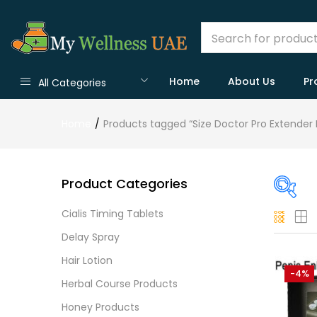
Home
About Us
Pr
All Categories
Home
Products tagged “Size Doctor Pro Extender 
Product Categories
Cialis Timing Tablets
On
Delay Spray
Hair Lotion
-4%
Herbal Course Products
Cate
Honey Products