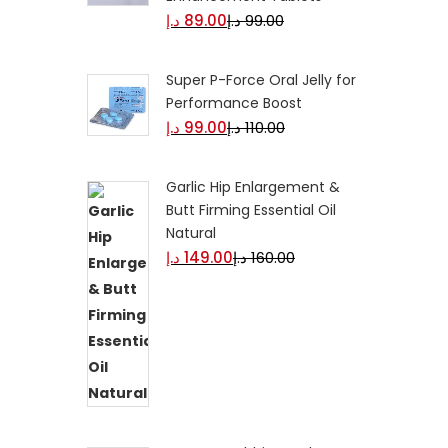
د.إ
89.00
د.إ
99.00
Super P-Force Oral Jelly for
Performance Boost
د.إ
99.00
د.إ
110.00
Garlic Hip Enlargement &
Butt Firming Essential Oil
Natural
د.إ
149.00
د.إ
160.00