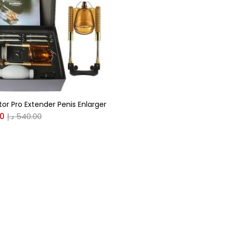
gories
r
(0)
tor Pro Extender Penis Enlarger
(0)
00
د.إ
540.00
n
(0)
n
(0)
0
0