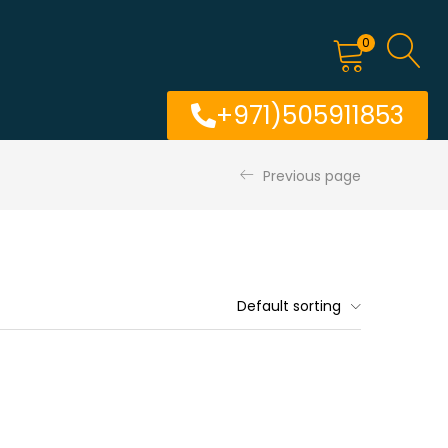
0
+971)505911853
Previous page
Default sorting