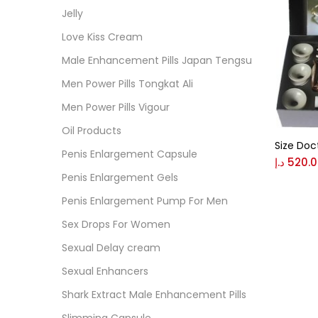
Cate
Jelly
Love Kiss Cream
Colo
Male Enhancement Pills Japan Tengsu
Men Power Pills Tongkat Ali
Black
Men Power Pills Vigour
Oil Products
Size Doc
Blue
Penis Enlargement Capsule
د.إ
520.
Penis Enlargement Gels
Brow
Penis Enlargement Pump For Men
Sex Drops For Women
Gree
Sexual Delay cream
Sexual Enhancers
Size
Shark Extract Male Enhancement Pills
0