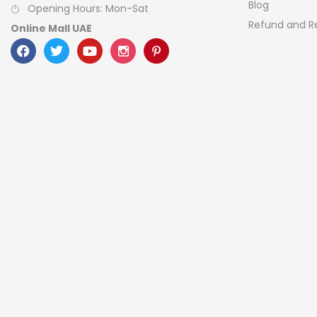
Blog
Opening Hours: Mon-Sat
Refund and Re
Online Mall UAE