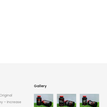
Gallery
riginal
Gallery
ey – Increase