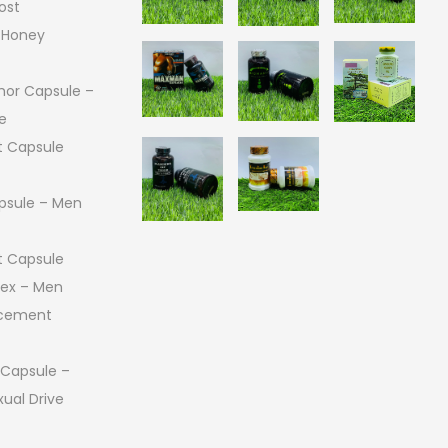
ost
 Honey
or Capsule –
e
 Capsule
psule – Men
 Capsule
 Sex – Men
ncement
 Capsule –
ual Drive