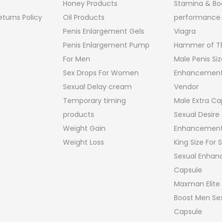
Honey Products
Stamina & Bo
turns Policy
Oil Products
performance
Penis Enlargement Gels
Viagra
Penis Enlargement Pump
Hammer of Th
For Men
Male Penis Siz
Sex Drops For Women
Enhancement
Sexual Delay cream
Vendor
Temporary timing
Male Extra Ca
products
Sexual Desire
Weight Gain
Enhancement
Weight Loss
King Size For
Sexual Enha
Capsule
Maxman Elite
Boost Men Sex
Capsule