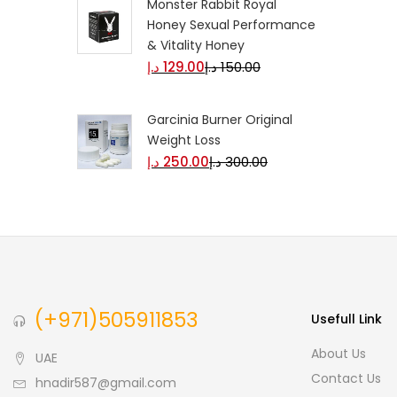
Monster Rabbit Royal
Honey Sexual Performance
& Vitality Honey
د.إ
129.00
د.إ
150.00
Garcinia Burner Original
Weight Loss
د.إ
250.00
د.إ
300.00
(+971)505911853
Usefull Link
About Us
UAE
Contact Us
hnadir587@gmail.com