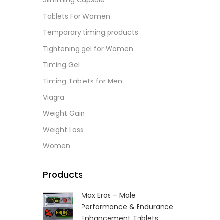
Slimming Capsule
L
Tablets For Women
Temporary timing products
Tightening gel for Women
Timing Gel
Timing Tablets for Men
Viagra
Weight Gain
Weight Loss
Women
Products
Max Eros – Male
Performance & Endurance
Enhancement Tablets