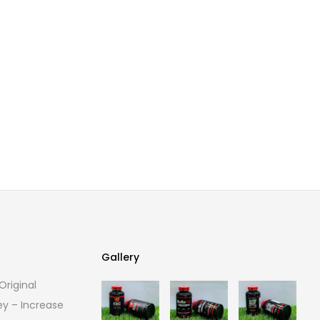
Gallery
riginal
Gallery
ey – Increase