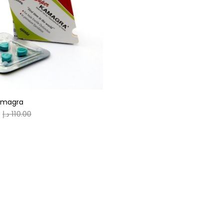
gories
r
(0)
amagra
(0)
د.إ
110.00
n
(0)
n
(0)
0
0