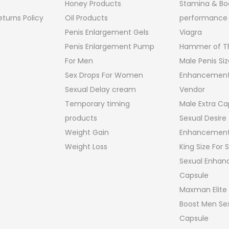
Honey Products
Stamina & Bo
turns Policy
Oil Products
performance
Penis Enlargement Gels
Viagra
Penis Enlargement Pump
Hammer of Th
For Men
Male Penis Siz
Sex Drops For Women
Enhancement
Sexual Delay cream
Vendor
Temporary timing
Male Extra Ca
products
Sexual Desire
Weight Gain
Enhancement
Weight Loss
King Size For
Sexual Enha
Capsule
Maxman Elite
Boost Men Sex
Capsule