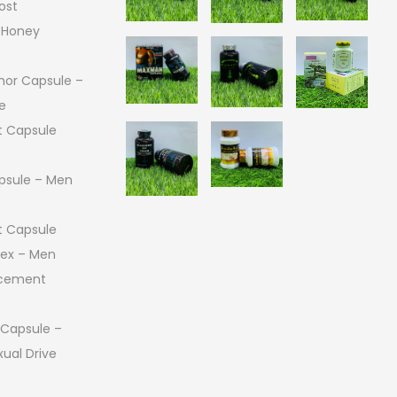
ost
 Honey
or Capsule –
e
 Capsule
psule – Men
 Capsule
 Sex – Men
ncement
 Capsule –
ual Drive