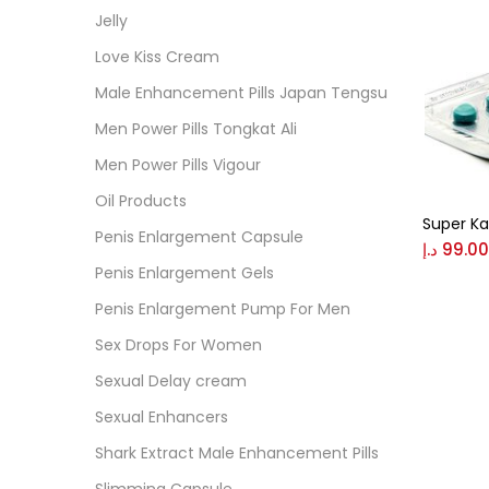
Cate
Jelly
Love Kiss Cream
Colo
Male Enhancement Pills Japan Tengsu
Men Power Pills Tongkat Ali
Black
Men Power Pills Vigour
Oil Products
Super K
Blue
Penis Enlargement Capsule
د.إ
99.00
Penis Enlargement Gels
Brow
Penis Enlargement Pump For Men
Sex Drops For Women
Gree
Sexual Delay cream
Sexual Enhancers
Size
Shark Extract Male Enhancement Pills
0