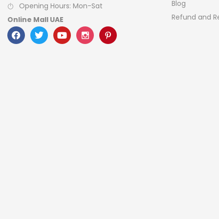
Blog
Opening Hours: Mon-Sat
Refund and Re
Online Mall UAE