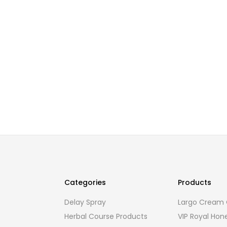
Categories
Products
Delay Spray
Largo Cream O
Herbal Course Products
VIP Royal Hon