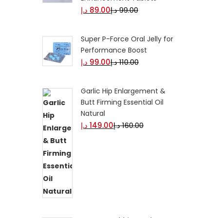
د.إ
89.00
د.إ
99.00
Super P-Force Oral Jelly for
Performance Boost
د.إ
99.00
د.إ
110.00
Garlic Hip Enlargement &
Butt Firming Essential Oil
Natural
د.إ
149.00
د.إ
160.00