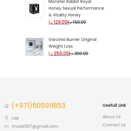
Monster Rabbit Royal
Honey Sexual Performance
& Vitality Honey
د.إ
129.00
د.إ
150.00
Garcinia Burner Original
Weight Loss
د.إ
250.00
د.إ
300.00
(+971)505911853
Usefull Link
About Us
UAE
Contact Us
hnadir587@gmail.com