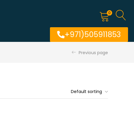
0
+971)505911853
Previous page
Default sorting