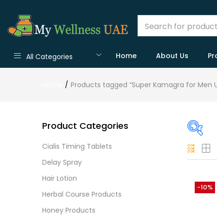
Home
About Us
Pr
All Categories
Home
Products tagged “Super Kamagra for Men 
Product Categories
Cialis Timing Tablets
On
Delay Spray
Hair Lotion
-10%
Herbal Course Products
Cate
Honey Products