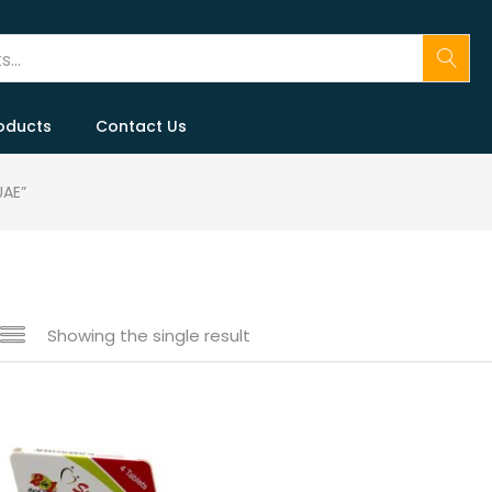
oducts
Contact Us
UAE”
Showing the single result
 sale
(146)
gories