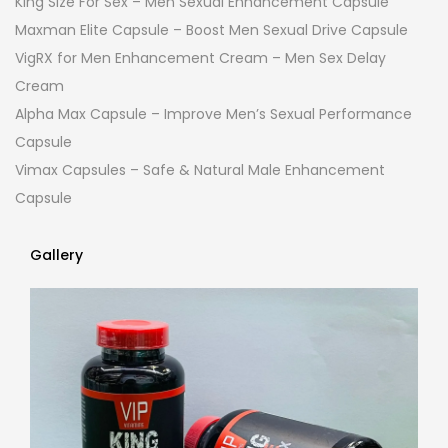
King Size For Sex – Men Sexual Enhancement Capsule
Maxman Elite Capsule – Boost Men Sexual Drive Capsule
VigRX for Men Enhancement Cream – Men Sex Delay
Cream
Alpha Max Capsule – Improve Men’s Sexual Performance
Capsule
Vimax Capsules – Safe & Natural Male Enhancement
Capsule
Gallery
Gallery