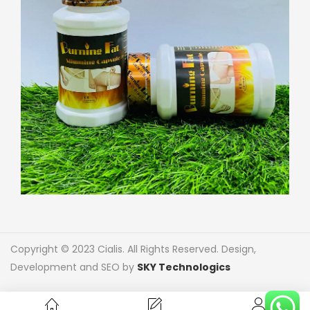
Copyright © 2023 Cialis. All Rights Reserved. Design,
Development and SEO by
SKY Technologics