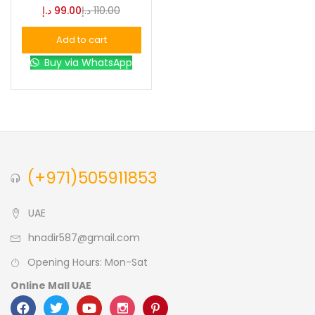
د.إ
99.00
د.إ
110.00
Blue
(0)
Add to cart
Buy via WhatsApp
Brown
(0)
Green
(0)
Size
(+971)505911853
0
0
0
L
S
XL
UAE
hnadir587@gmail.com
Opening Hours: Mon-Sat
Online Mall UAE