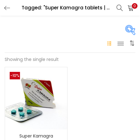
0
Tagged: "Super Kamagra tablets | Men improve erection product"
LOGIN
Enter your username and password to login.
On sale
(146)
Showing the single result
Remember me
-10%
Login
Categories
Categories
Lost password?
Color
Black
(0)
Super Kamagra