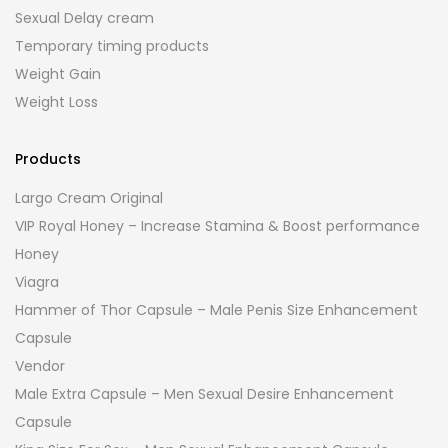
Sexual Delay cream
Temporary timing products
Weight Gain
Weight Loss
Products
Largo Cream Original
VIP Royal Honey – Increase Stamina & Boost performance
Honey
Viagra
Hammer of Thor Capsule – Male Penis Size Enhancement
Capsule
Vendor
Male Extra Capsule – Men Sexual Desire Enhancement
Capsule