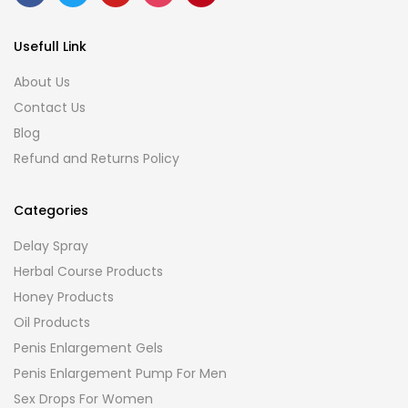
Usefull Link
About Us
Contact Us
Blog
Refund and Returns Policy
Categories
Delay Spray
Herbal Course Products
Honey Products
Oil Products
Penis Enlargement Gels
Penis Enlargement Pump For Men
Sex Drops For Women