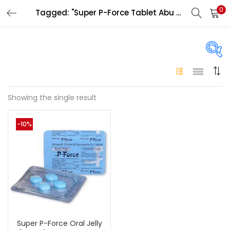
0
Tagged: "Super P-Force Tablet Abu Dhabi"
LOGIN
Enter your username and password to login.
On sale
(146)
Showing the single result
Remember me
-10%
Login
Categories
Categories
Lost password?
Color
Black
(0)
Super P-Force Oral Jelly