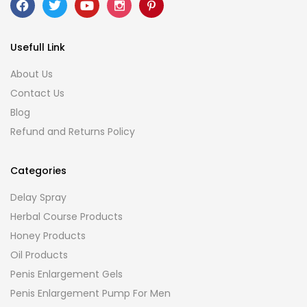
Usefull Link
About Us
Contact Us
Blog
Refund and Returns Policy
Categories
Delay Spray
Herbal Course Products
Honey Products
Oil Products
Penis Enlargement Gels
Penis Enlargement Pump For Men