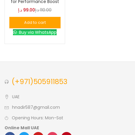
for Performance Boost
د.إ
99.00
د.إ
110.00
Blue
(0)
Add to cart
Buy via WhatsApp
Brown
(0)
Green
(0)
Size
(+971)505911853
0
0
0
L
S
XL
UAE
hnadir587@gmail.com
Opening Hours: Mon-Sat
Online Mall UAE