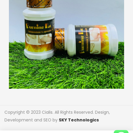
Copyright © 2023 Cialis. All Rights Reserved. Design,
Development and SEO by
SKY Technologics