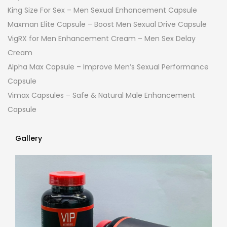
King Size For Sex – Men Sexual Enhancement Capsule
Maxman Elite Capsule – Boost Men Sexual Drive Capsule
VigRX for Men Enhancement Cream – Men Sex Delay
Cream
Alpha Max Capsule – Improve Men’s Sexual Performance
Capsule
Vimax Capsules – Safe & Natural Male Enhancement
Capsule
Gallery
Gallery