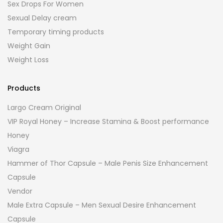
Sex Drops For Women
Sexual Delay cream
Temporary timing products
Weight Gain
Weight Loss
Products
Largo Cream Original
VIP Royal Honey – Increase Stamina & Boost performance
Honey
Viagra
Hammer of Thor Capsule – Male Penis Size Enhancement
Capsule
Vendor
Male Extra Capsule – Men Sexual Desire Enhancement
Capsule