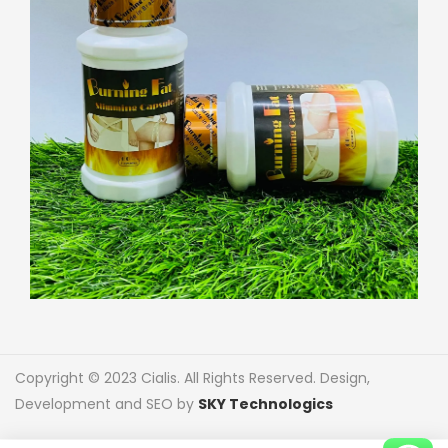
Copyright © 2023 Cialis. All Rights Reserved. Design,
Development and SEO by
SKY Technologics