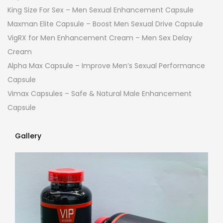
King Size For Sex – Men Sexual Enhancement Capsule
Maxman Elite Capsule – Boost Men Sexual Drive Capsule
VigRX for Men Enhancement Cream – Men Sex Delay
Cream
Alpha Max Capsule – Improve Men’s Sexual Performance
Capsule
Vimax Capsules – Safe & Natural Male Enhancement
Capsule
Gallery
Gallery