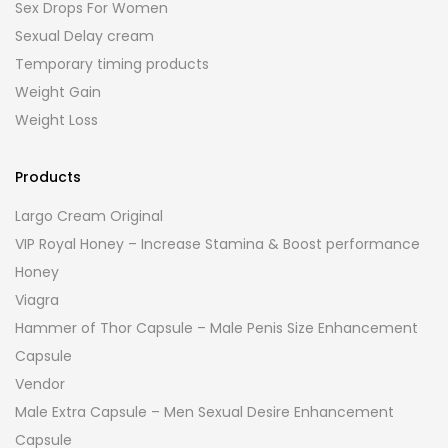
Sex Drops For Women
Sexual Delay cream
Temporary timing products
Weight Gain
Weight Loss
Products
Largo Cream Original
VIP Royal Honey – Increase Stamina & Boost performance
Honey
Viagra
Hammer of Thor Capsule – Male Penis Size Enhancement
Capsule
Vendor
Male Extra Capsule – Men Sexual Desire Enhancement
Capsule