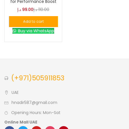
for Performance Boost
د.إ
99.00
د.إ
110.00
Blue
(0)
Add to cart
Buy via WhatsApp
Brown
(0)
Green
(0)
Size
(+971)505911853
0
0
0
L
S
XL
UAE
hnadir587@gmail.com
Opening Hours: Mon-Sat
Online Mall UAE