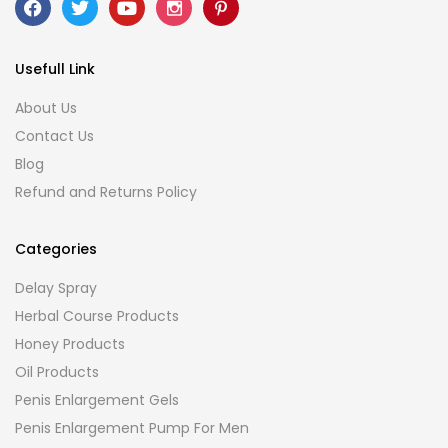
Usefull Link
About Us
Contact Us
Blog
Refund and Returns Policy
Categories
Delay Spray
Herbal Course Products
Honey Products
Oil Products
Penis Enlargement Gels
Penis Enlargement Pump For Men