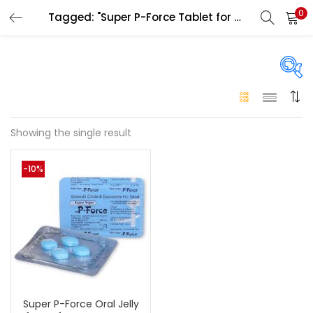
0
Tagged: "Super P-Force Tablet for men"
LOGIN
Enter your username and password to login.
On sale
(146)
Showing the single result
Remember me
-10%
Login
Categories
Categories
Lost password?
Color
Black
(0)
Super P-Force Oral Jelly