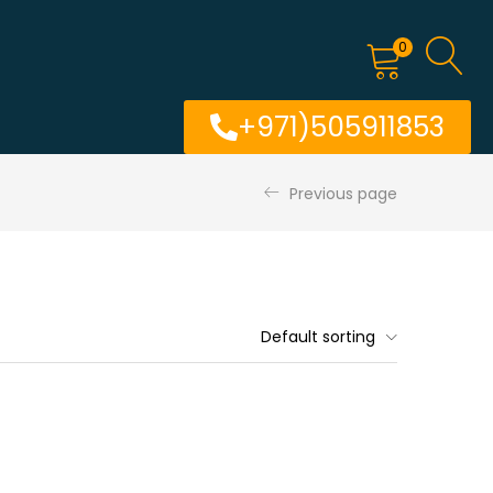
0
+971)505911853
Previous page
Default sorting