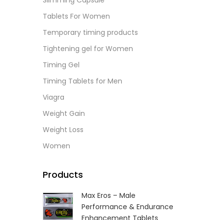
Slimming Capsule
L
Tablets For Women
Temporary timing products
Tightening gel for Women
Timing Gel
Timing Tablets for Men
Viagra
Weight Gain
Weight Loss
Women
Products
Max Eros – Male
Performance & Endurance
Enhancement Tablets