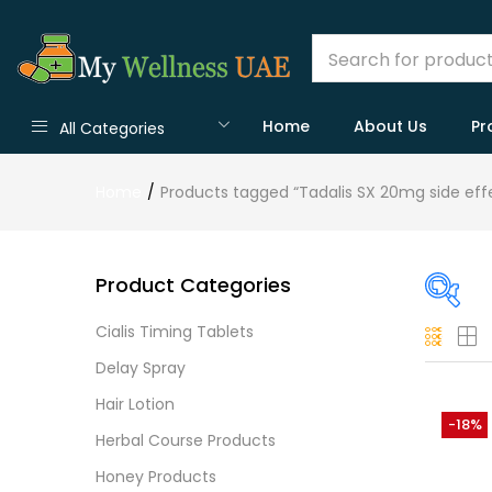
Home
About Us
Pr
All Categories
Home
Products tagged “Tadalis SX 20mg side eff
Product Categories
Cialis Timing Tablets
On
Delay Spray
Hair Lotion
-18%
Herbal Course Products
Cate
Honey Products