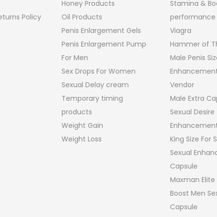
Honey Products
Stamina & Bo
turns Policy
Oil Products
performance
Penis Enlargement Gels
Viagra
Penis Enlargement Pump
Hammer of Th
For Men
Male Penis Siz
Sex Drops For Women
Enhancement
Sexual Delay cream
Vendor
Temporary timing
Male Extra Ca
products
Sexual Desire
Weight Gain
Enhancement
Weight Loss
King Size For
Sexual Enha
Capsule
Maxman Elite
Boost Men Sex
Capsule