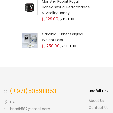
Monster Rabbit Royal
Honey Sexual Performance
& Vitality Honey
د.إ
129.00
د.إ
150.00
Garcinia Burner Original
Weight Loss
د.إ
250.00
د.إ
300.00
(+971)505911853
Usefull Link
About Us
UAE
Contact Us
hnadir587@gmail.com