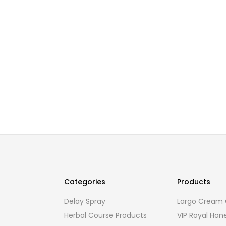
Categories
Products
Delay Spray
Largo Cream O
Herbal Course Products
VIP Royal Hon