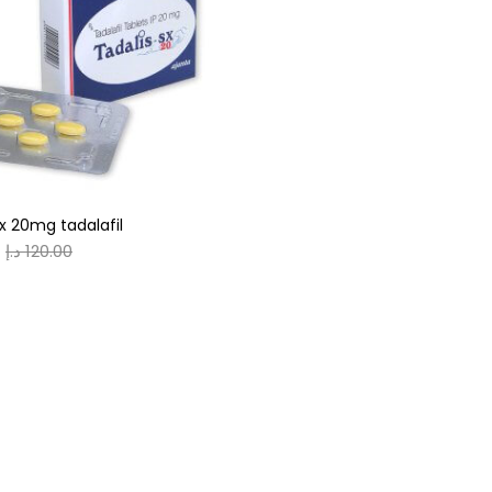
gories
r
(0)
sx 20mg tadalafil
(0)
د.إ
120.00
n
(0)
n
(0)
0
0