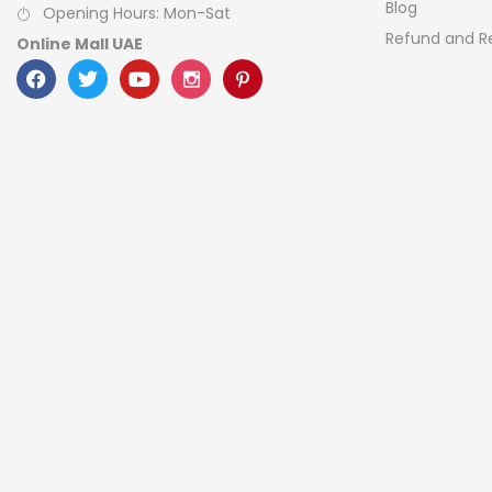
Blog
Opening Hours: Mon-Sat
Refund and Re
Online Mall UAE