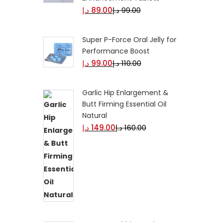
د.إ
89.00
د.إ
99.00
Super P-Force Oral Jelly for
Performance Boost
د.إ
99.00
د.إ
110.00
Garlic Hip Enlargement &
Butt Firming Essential Oil
Natural
د.إ
149.00
د.إ
160.00