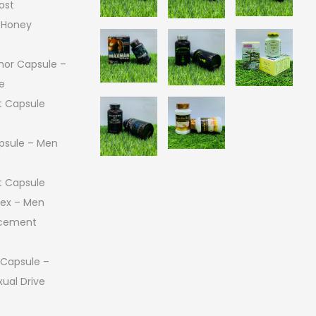
ost
 Honey
or Capsule –
e
 Capsule
psule – Men
 Capsule
 Sex – Men
ncement
 Capsule –
ual Drive