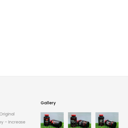
Gallery
riginal
Gallery
ey – Increase