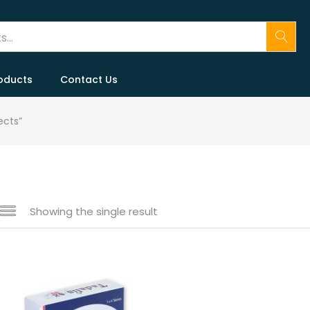
oducts
Contact Us
ects”
Showing the single result
 sale
(146)
gories