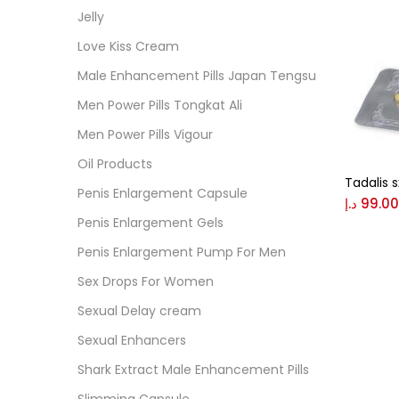
Cate
Jelly
Love Kiss Cream
Colo
Male Enhancement Pills Japan Tengsu
Men Power Pills Tongkat Ali
Black
Men Power Pills Vigour
Oil Products
Tadalis 
Blue
Penis Enlargement Capsule
د.إ
99.00
Penis Enlargement Gels
Brow
Penis Enlargement Pump For Men
Sex Drops For Women
Gree
Sexual Delay cream
Sexual Enhancers
Size
Shark Extract Male Enhancement Pills
0