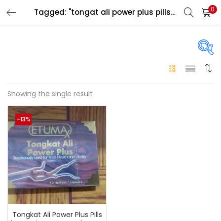
0
Tagged: "tongat ali power plus pills in dubai"
LOGIN
Enter your username and password to login.
On sale
(146)
Showing the single result
Remember me
-13%
Login
Categories
Categories
Lost password?
Color
Black
(0)
Tongkat Ali Power Plus Pills