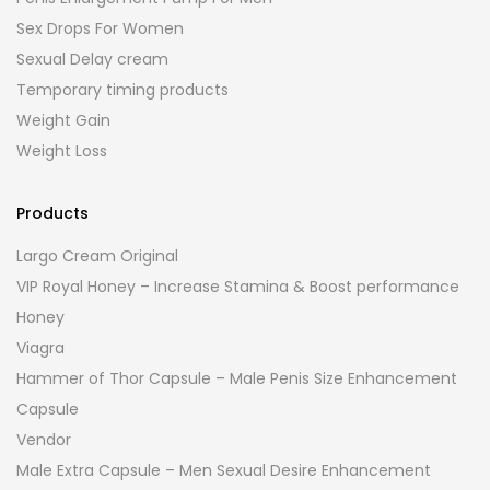
Sex Drops For Women
Sexual Delay cream
Temporary timing products
Weight Gain
Weight Loss
Products
Largo Cream Original
VIP Royal Honey – Increase Stamina & Boost performance
Honey
Viagra
Hammer of Thor Capsule – Male Penis Size Enhancement
Capsule
Vendor
Male Extra Capsule – Men Sexual Desire Enhancement