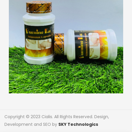
Copyright © 2023 Cialis. All Rights Reserved. Design,
Development and SEO by
SKY Technologics