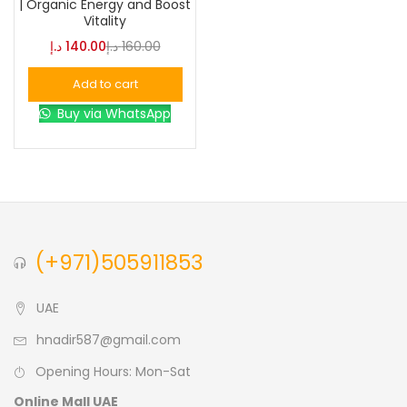
| Organic Energy and Boost
Vitality
Blue
(0)
د.إ
140.00
د.إ
160.00
Add to cart
Brown
(0)
Buy via WhatsApp
Green
(0)
Size
0
0
0
(+971)505911853
L
S
XL
UAE
hnadir587@gmail.com
Opening Hours: Mon-Sat
Online Mall UAE