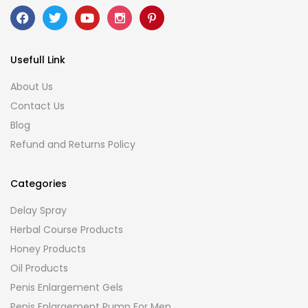
Usefull Link
About Us
Contact Us
Blog
Refund and Returns Policy
Categories
Delay Spray
Herbal Course Products
Honey Products
Oil Products
Penis Enlargement Gels
Penis Enlargement Pump For Men