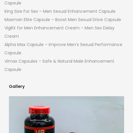
Capsule
King Size For Sex – Men Sexual Enhancement Capsule
Maxman Elite Capsule – Boost Men Sexual Drive Capsule
VigRX for Men Enhancement Cream – Men Sex Delay
Cream
Alpha Max Capsule – Improve Men’s Sexual Performance
Capsule
Vimax Capsules – Safe & Natural Male Enhancement
Capsule
Gallery
Gallery