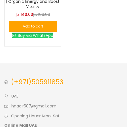
| Organic Energy and Boost
Brown
(0)
Vitality
Green
(0)
د.إ
140.00
د.إ
160.00
Add to cart
Size
Buy via WhatsApp
0
0
0
L
S
XL
(+971)505911853
UAE
hnadir587@gmail.com
Opening Hours: Mon-Sat
Online Mall UAE