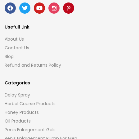
Usefull Link
About Us
Contact Us
Blog
Refund and Returns Policy
Categories
Delay Spray
Herbal Course Products
Honey Products
Oil Products
Penis Enlargement Gels
Penis Enlargement Pump For Men