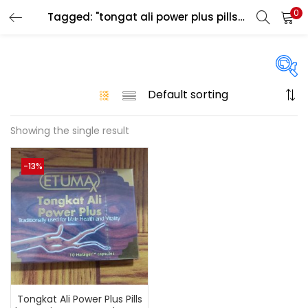
0
Tagged: "tongat ali power plus pills in uae"
LOGIN
Enter your username and password to login.
On sale
(146)
Showing the single result
Remember me
-13%
Login
Categories
Lost password?
Color
Black
(0)
Blue
(0)
Tongkat Ali Power Plus Pills