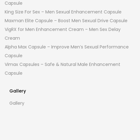
Capsule
King Size For Sex – Men Sexual Enhancement Capsule
Maxman Elite Capsule – Boost Men Sexual Drive Capsule
VigRX for Men Enhancement Cream – Men Sex Delay
Cream
Alpha Max Capsule – Improve Men’s Sexual Performance
Capsule
Vimax Capsules – Safe & Natural Male Enhancement
Capsule
Gallery
Gallery