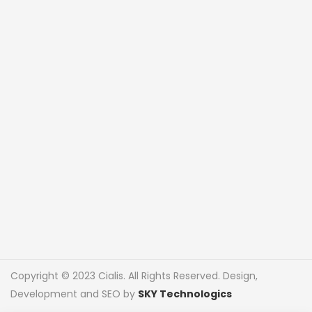
Copyright © 2023 Cialis. All Rights Reserved. Design,
Development and SEO by
SKY Technologics