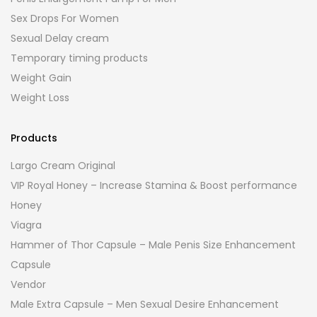
Sex Drops For Women
Sexual Delay cream
Temporary timing products
Weight Gain
Weight Loss
Products
Largo Cream Original
VIP Royal Honey – Increase Stamina & Boost performance
Honey
Viagra
Hammer of Thor Capsule – Male Penis Size Enhancement
Capsule
Vendor
Male Extra Capsule – Men Sexual Desire Enhancement