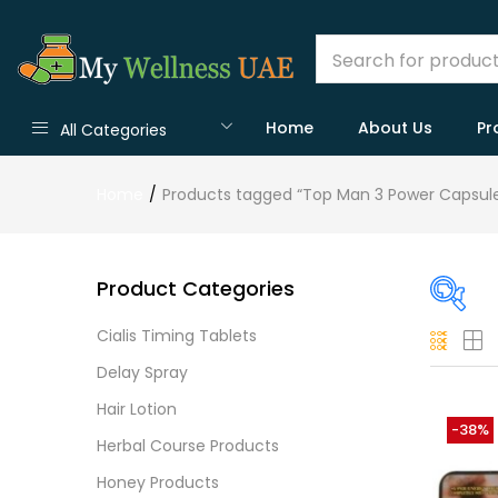
Home
About Us
Pr
All Categories
Home
Products tagged “Top Man 3 Power Capsule
Product Categories
Cialis Timing Tablets
On
Delay Spray
Hair Lotion
-38%
Herbal Course Products
Cate
Honey Products