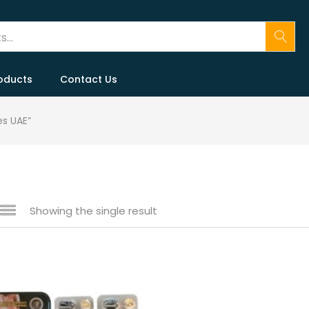
oducts
Contact Us
s UAE”
Showing the single result
 sale
(146)
gories