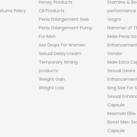
Honey Products
Stamina & Bo
turns Policy
Oil Products
performance
Penis Enlargement Gels
Viagra
Penis Enlargement Pump
Hammer of Th
For Men
Male Penis Siz
Sex Drops For Women
Enhancement
Sexual Delay cream
Vendor
Temporary timing
Male Extra Ca
products
Sexual Desire
Weight Gain
Enhancement
Weight Loss
King Size For
Sexual Enha
Capsule
Maxman Elite
Boost Men Sex
Capsule