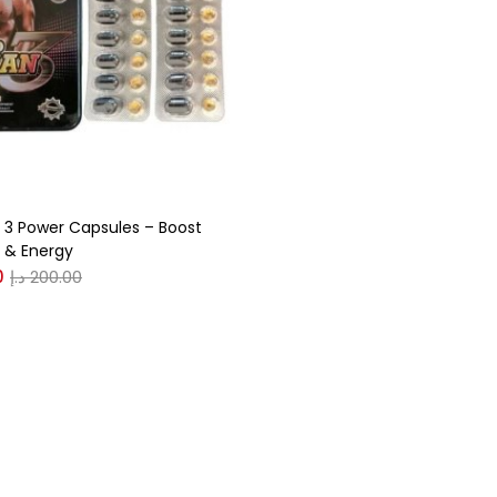
gories
r
(0)
3 Power Capsules – Boost
(0)
 & Energy
0
د.إ
200.00
n
(0)
n
(0)
0
0