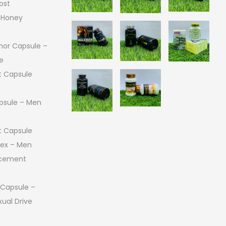
ost
 Honey
or Capsule –
e
 Capsule
psule – Men
 Capsule
 Sex – Men
ncement
 Capsule –
ual Drive