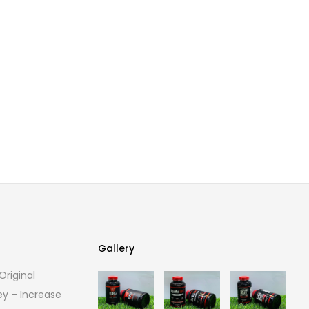
Gallery
riginal
Gallery
ey – Increase