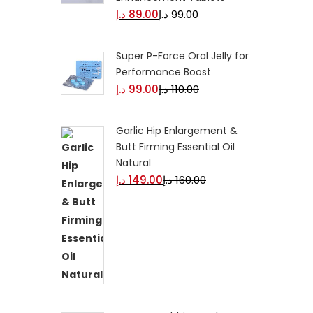
د.إ
89.00
د.إ
99.00
Super P-Force Oral Jelly for
Performance Boost
د.إ
99.00
د.إ
110.00
Garlic Hip Enlargement &
Butt Firming Essential Oil
Natural
د.إ
149.00
د.إ
160.00