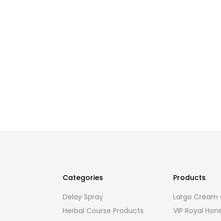
Categories
Products
Delay Spray
Largo Cream O
Herbal Course Products
VIP Royal Hon