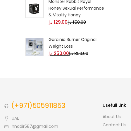
Monster Rabbit Royal
Honey Sexual Performance
& Vitality Honey
د.إ
129.00
د.إ
150.00
Garcinia Burner Original
Weight Loss
د.إ
250.00
د.إ
300.00
(+971)505911853
Usefull Link
About Us
UAE
Contact Us
hnadir587@gmail.com