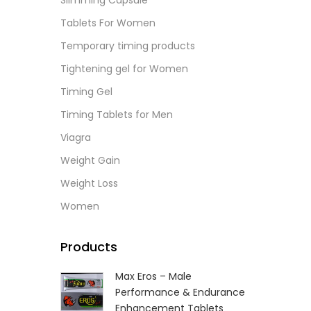
Slimming Capsule
L
Tablets For Women
Temporary timing products
Tightening gel for Women
Timing Gel
Timing Tablets for Men
Viagra
Weight Gain
Weight Loss
Women
Products
Max Eros – Male
Performance & Endurance
Enhancement Tablets