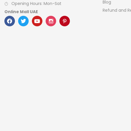
Blog
Opening Hours: Mon-Sat
Refund and Re
Online Mall UAE