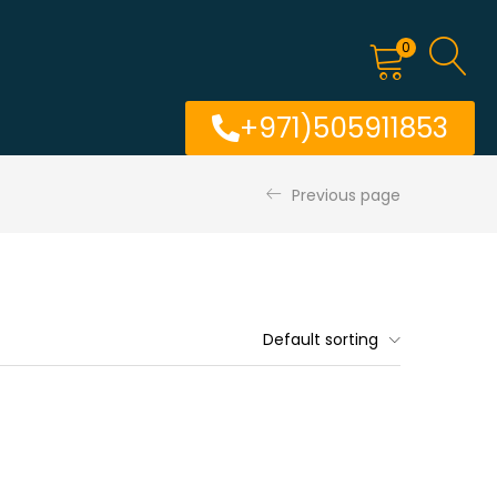
0
+971)505911853
Previous page
Default sorting