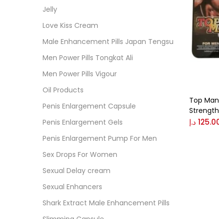
Cate
Jelly
Love Kiss Cream
Colo
Male Enhancement Pills Japan Tengsu
Men Power Pills Tongkat Ali
Black
Men Power Pills Vigour
Oil Products
Top Man 
Blue
Penis Enlargement Capsule
Strength
د.إ
125.0
Penis Enlargement Gels
Brow
Penis Enlargement Pump For Men
Sex Drops For Women
Gree
Sexual Delay cream
Sexual Enhancers
Size
Shark Extract Male Enhancement Pills
0