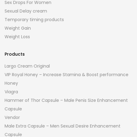
Sex Drops For Women
Sexual Delay cream
Temporary timing products
Weight Gain
Weight Loss
Products
Largo Cream Original
VIP Royal Honey – Increase Stamina & Boost performance
Honey
Viagra
Hammer of Thor Capsule – Male Penis Size Enhancement
Capsule
Vendor
Male Extra Capsule – Men Sexual Desire Enhancement
Capsule