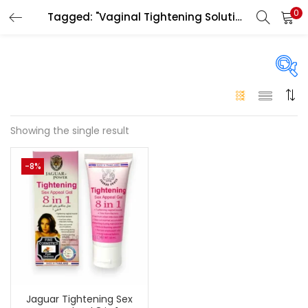
0
Tagged: "Vaginal Tightening Solution UAE"
LOGIN
Enter your username and password to login.
On sale
(146)
Showing the single result
Remember me
-8%
Login
Categories
Categories
Lost password?
Color
Black
(0)
Jaguar Tightening Sex