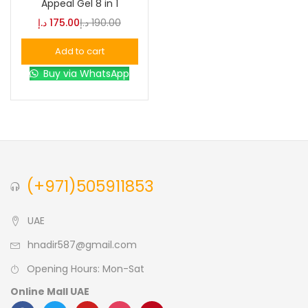
Appeal Gel 8 in 1
د.إ
175.00
د.إ
190.00
Blue
(0)
Add to cart
Buy via WhatsApp
Brown
(0)
Green
(0)
Size
(+971)505911853
0
0
0
L
S
XL
UAE
hnadir587@gmail.com
Opening Hours: Mon-Sat
Online Mall UAE