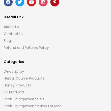
Usefull Link
About Us
Contact Us
Blog
Refund and Returns Policy
Categories
Delay Spray
Herbal Course Products
Honey Products
Oil Products
Penis Enlargement Gels
Penis Enlargement Pump For Men