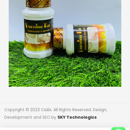
Copyright © 2023 Cialis. All Rights Reserved. Design,
Development and SEO by
SKY Technologics