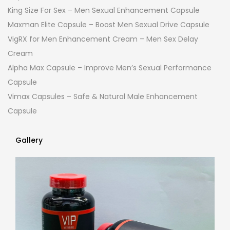
King Size For Sex – Men Sexual Enhancement Capsule
Maxman Elite Capsule – Boost Men Sexual Drive Capsule
VigRX for Men Enhancement Cream – Men Sex Delay
Cream
Alpha Max Capsule – Improve Men’s Sexual Performance
Capsule
Vimax Capsules – Safe & Natural Male Enhancement
Capsule
Gallery
Gallery