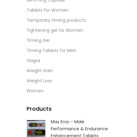
Slimming Capsule
L
Tablets For Women
Temporary timing products
Tightening gel for Women
Timing Gel
Timing Tablets for Men
Viagra
Weight Gain
Weight Loss
Women
Products
Max Eros – Male
Performance & Endurance
Enhancement Tablets