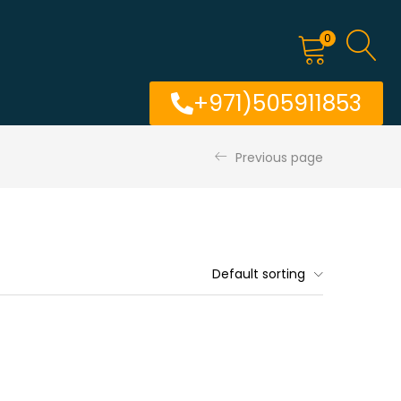
0
+971)505911853
Previous page
Default sorting