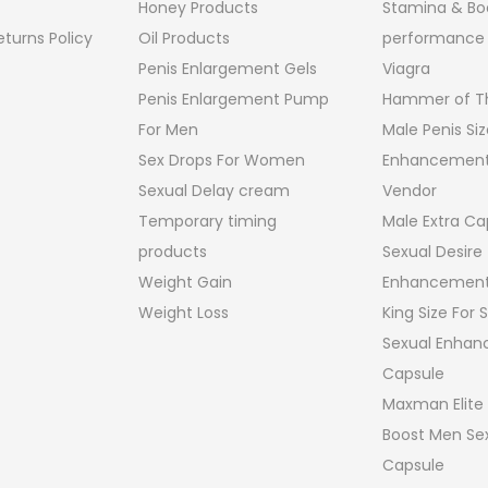
Honey Products
Stamina & Bo
turns Policy
Oil Products
performance
Penis Enlargement Gels
Viagra
Penis Enlargement Pump
Hammer of Th
For Men
Male Penis Siz
Sex Drops For Women
Enhancement
Sexual Delay cream
Vendor
Temporary timing
Male Extra Ca
products
Sexual Desire
Weight Gain
Enhancement
Weight Loss
King Size For
Sexual Enha
Capsule
Maxman Elite
Boost Men Sex
Capsule