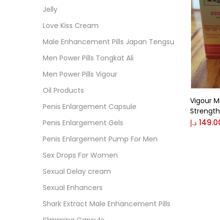
Cate
Jelly
Love Kiss Cream
Colo
Male Enhancement Pills Japan Tengsu
Men Power Pills Tongkat Ali
Black
Men Power Pills Vigour
Oil Products
Vigour M
Blue
Penis Enlargement Capsule
Strength,
د.إ
149.0
Penis Enlargement Gels
Brow
Penis Enlargement Pump For Men
Sex Drops For Women
Gree
Sexual Delay cream
Sexual Enhancers
Size
Shark Extract Male Enhancement Pills
0