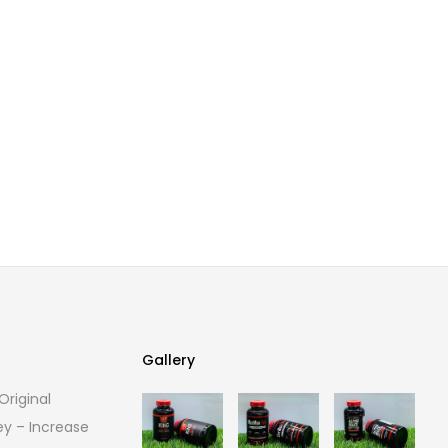
Gallery
riginal
Gallery
ey – Increase