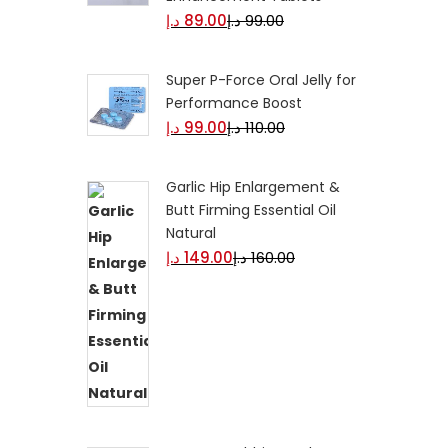
د.إ
89.00
د.إ
99.00
Super P-Force Oral Jelly for
Performance Boost
د.إ
99.00
د.إ
110.00
Garlic Hip Enlargement &
Butt Firming Essential Oil
Natural
د.إ
149.00
د.إ
160.00