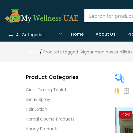
Home
About Us
Pr
All Categories
Home
Products tagged “vigour men power pills in
Product Categories
Cialis Timing Tablets
On
Delay Spray
Hair Lotion
-12%
Herbal Course Products
Cate
Honey Products