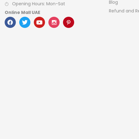
Blog
Opening Hours: Mon-Sat
Refund and Re
Online Mall UAE