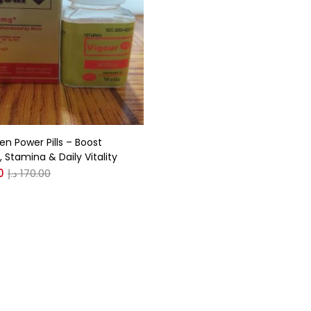
gories
r
(0)
en Power Pills – Boost
(0)
 Stamina & Daily Vitality
0
د.إ
170.00
n
(0)
n
(0)
0
0