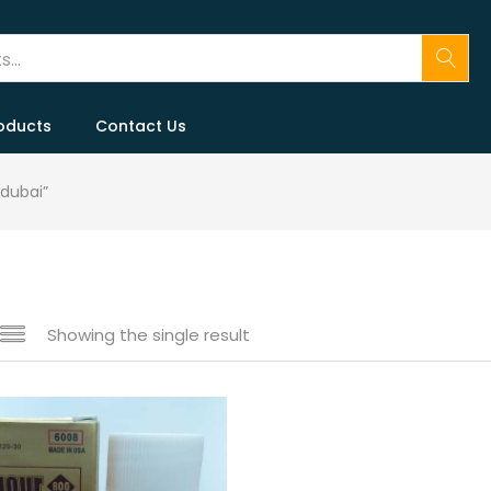
oducts
Contact Us
 dubai”
Showing the single result
 sale
(146)
gories