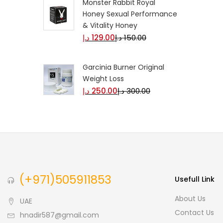
Monster Rabbit Royal
Honey Sexual Performance
& Vitality Honey
د.إ
129.00
د.إ
150.00
Garcinia Burner Original
Weight Loss
د.إ
250.00
د.إ
300.00
(+971)505911853
Usefull Link
About Us
UAE
Contact Us
hnadir587@gmail.com