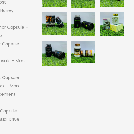
ost
 Honey
or Capsule –
e
 Capsule
psule – Men
 Capsule
 Sex – Men
ncement
 Capsule –
ual Drive