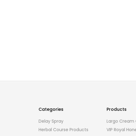
Categories
Products
Delay Spray
Largo Cream O
Herbal Course Products
VIP Royal Hon