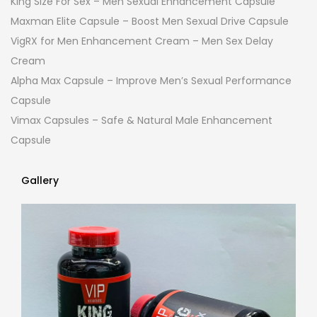
King Size For Sex – Men Sexual Enhancement Capsule
Maxman Elite Capsule – Boost Men Sexual Drive Capsule
VigRX for Men Enhancement Cream – Men Sex Delay
Cream
Alpha Max Capsule – Improve Men’s Sexual Performance
Capsule
Vimax Capsules – Safe & Natural Male Enhancement
Capsule
Gallery
Gallery