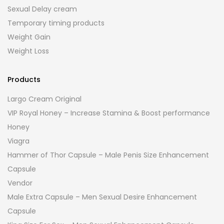
Sexual Delay cream
Temporary timing products
Weight Gain
Weight Loss
Products
Largo Cream Original
VIP Royal Honey – Increase Stamina & Boost performance
Honey
Viagra
Hammer of Thor Capsule – Male Penis Size Enhancement
Capsule
Vendor
Male Extra Capsule – Men Sexual Desire Enhancement
Capsule