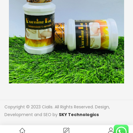
Copyright © 2023 Cialis. All Rights Reserved. Design,
Development and SEO by
SKY Technologics