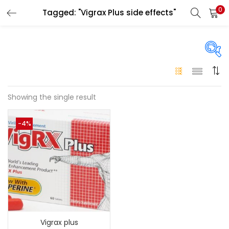
0
Tagged: "Vigrax Plus side effects"
LOGIN
Enter your username and password to login.
On sale
(146)
Showing the single result
Remember me
-4%
Login
Categories
Categories
Lost password?
Color
Black
(0)
Vigrax plus