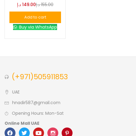
د.إ
149.00
د.إ
155.00
Blue
(0)
Add to cart
Buy via WhatsApp
Brown
(0)
Green
(0)
Size
(+971)505911853
0
0
0
L
S
XL
UAE
hnadir587@gmail.com
Opening Hours: Mon-Sat
Online Mall UAE