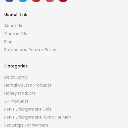
Usefull Link
About Us
Contact Us
Blog
Refund and Returns Policy
Categories
Delay Spray
Herbal Course Products
Honey Products
Oil Products
Penis Enlargement Gels
Penis Enlargement Pump For Men
Sex Drops For Women