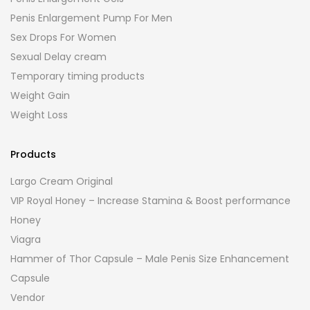
Penis Enlargement Pump For Men
Sex Drops For Women
Sexual Delay cream
Temporary timing products
Weight Gain
Weight Loss
Products
Largo Cream Original
VIP Royal Honey – Increase Stamina & Boost performance
Honey
Viagra
Hammer of Thor Capsule – Male Penis Size Enhancement
Capsule
Vendor