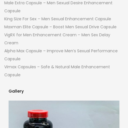
Male Extra Capsule – Men Sexual Desire Enhancement
Capsule
King Size For Sex – Men Sexual Enhancement Capsule
Maxman Elite Capsule – Boost Men Sexual Drive Capsule
VigRX for Men Enhancement Cream – Men Sex Delay
Cream
Alpha Max Capsule – Improve Men’s Sexual Performance
Capsule
Vimax Capsules – Safe & Natural Male Enhancement
Capsule
Gallery
Gallery