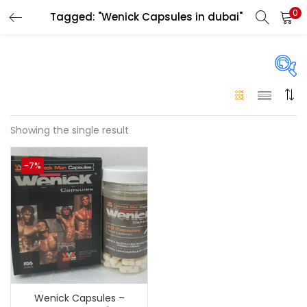
0
Tagged: "Wenick Capsules in dubai"
LOGIN
Enter your username and password to login.
On sale
(146)
Showing the single result
Remember me
-7%
Login
Categories
Categories
Lost password?
Color
Black
(0)
Wenick Capsules –