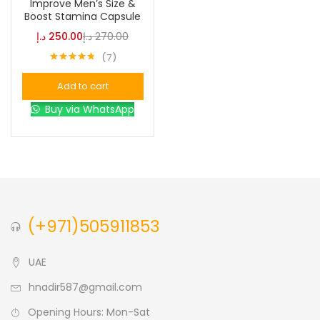
Improve Men’s Size &
Boost Stamina Capsule
Blue
(0)
د.إ
250.00
د.إ
270.00
7
Rated
4.71
Brown
(0)
out of 5
Add to cart
Buy via WhatsApp
Green
(0)
Size
0
0
0
L
S
XL
(+971)505911853
UAE
hnadir587@gmail.com
Opening Hours: Mon-Sat