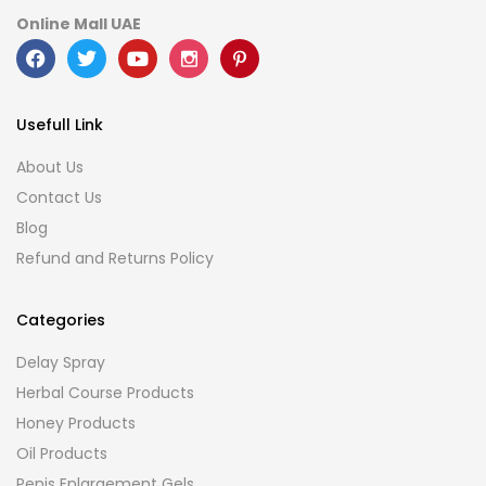
Online Mall UAE
Usefull Link
About Us
Contact Us
Blog
Refund and Returns Policy
Categories
Delay Spray
Herbal Course Products
Honey Products
Oil Products
Penis Enlargement Gels