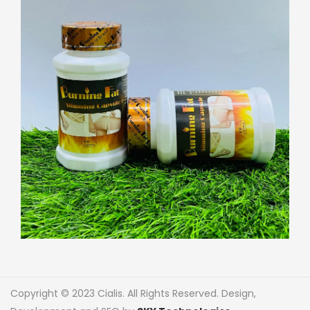
Copyright © 2023 Cialis. All Rights Reserved. Design,