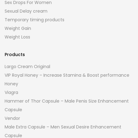
Sex Drops For Women
Sexual Delay cream
Temporary timing products
Weight Gain
Weight Loss
Products
Largo Cream Original
VIP Royal Honey – Increase Stamina & Boost performance
Honey
Viagra
Hammer of Thor Capsule – Male Penis Size Enhancement
Capsule
Vendor
Male Extra Capsule – Men Sexual Desire Enhancement
Capsule