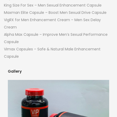
King Size For Sex – Men Sexual Enhancement Capsule
Maxman Elite Capsule – Boost Men Sexual Drive Capsule
VigRX for Men Enhancement Cream – Men Sex Delay
Cream
Alpha Max Capsule – Improve Men’s Sexual Performance
Capsule
Vimax Capsules – Safe & Natural Male Enhancement
Capsule
Gallery
Gallery