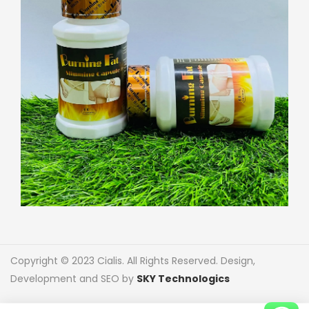
Copyright © 2023 Cialis. All Rights Reserved. Design,
Development and SEO by
SKY Technologics