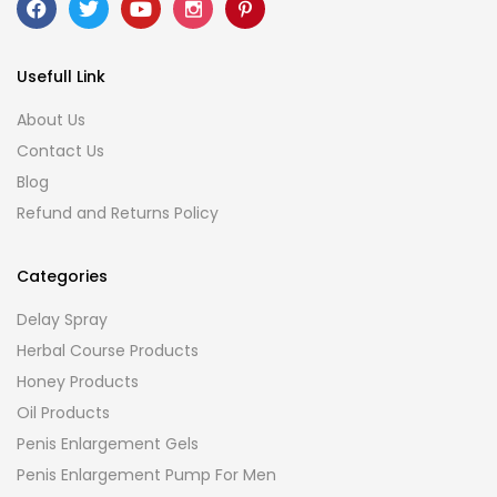
Usefull Link
About Us
Contact Us
Blog
Refund and Returns Policy
Categories
Delay Spray
Herbal Course Products
Honey Products
Oil Products
Penis Enlargement Gels
Penis Enlargement Pump For Men