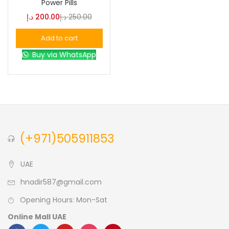
Power Pills
د.إ
200.00
د.إ
250.00
Blue
(0)
Add to cart
Buy via WhatsApp
Brown
(0)
Green
(0)
Size
(+971)505911853
0
0
0
L
S
XL
UAE
hnadir587@gmail.com
Opening Hours: Mon-Sat
Online Mall UAE