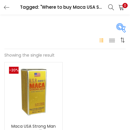
0
Tagged: "Where to buy Maca USA Strong Man Power Pills Abu Dhabi"
LOGIN
Enter your username and password to login.
On sale
(146)
Showing the single result
Remember me
-20%
Login
Categories
Categories
Lost password?
Color
Black
(0)
Maca USA Strong Man