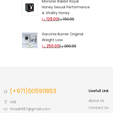
Monster Rabbit Royal
Honey Sexual Performance
& Vitality Honey
د.إ
129.00
د.إ
150.00
Garcinia Burner Original
Weight Loss
د.إ
250.00
د.إ
300.00
(+971)505911853
Usefull Link
About Us
UAE
Contact Us
hnadir587@gmail.com