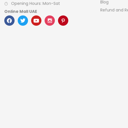
Blog
Opening Hours: Mon-Sat
Refund and Re
Online Mall UAE