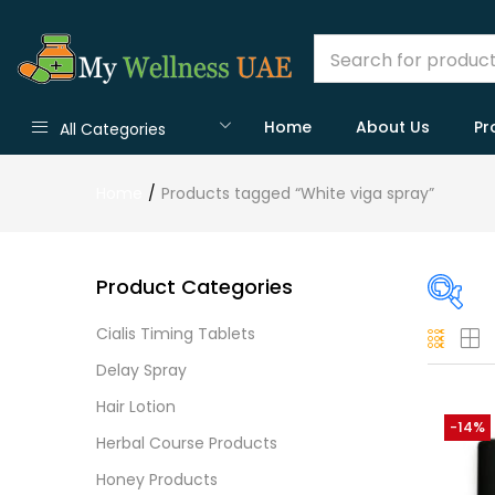
Home
About Us
Pr
All Categories
Home
Products tagged “White viga spray”
Product Categories
Cialis Timing Tablets
On
Delay Spray
Hair Lotion
-14%
Herbal Course Products
Cate
Honey Products