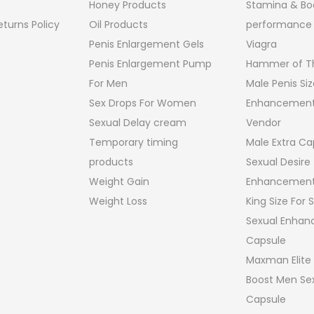
Honey Products
Stamina & Bo
turns Policy
Oil Products
performance
Penis Enlargement Gels
Viagra
Penis Enlargement Pump
Hammer of Th
For Men
Male Penis Siz
Sex Drops For Women
Enhancement
Sexual Delay cream
Vendor
Temporary timing
Male Extra Ca
products
Sexual Desire
Weight Gain
Enhancement
Weight Loss
King Size For
Sexual Enha
Capsule
Maxman Elite
Boost Men Sex
Capsule