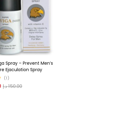
gories
r
(0)
ga Spray – Prevent Men’s
(0)
e Ejaculation Spray
1
0
د.إ
150.00
n
(0)
n
(0)
0
0