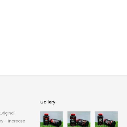
Gallery
riginal
Gallery
ey – Increase