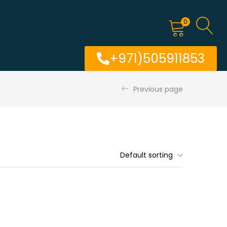
0
+971)505911853
Previous page
Default sorting