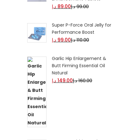
د.إ
89.00
د.إ
99.00
Super P-Force Oral Jelly for
Performance Boost
د.إ
99.00
د.إ
110.00
Garlic Hip Enlargement &
Butt Firming Essential Oil
Natural
د.إ
149.00
د.إ
160.00