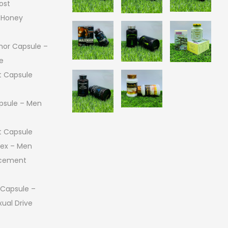
ost
 Honey
or Capsule –
e
 Capsule
psule – Men
 Capsule
 Sex – Men
ncement
 Capsule –
ual Drive