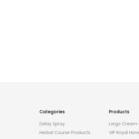
Categories
Products
Delay Spray
Largo Cream O
Herbal Course Products
VIP Royal Hon