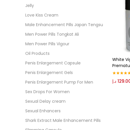
Cate
Jelly
Love Kiss Cream
Colo
Male Enhancement Pills Japan Tengsu
Men Power Pills Tongkat Ali
Black
Men Power Pills Vigour
Oil Products
White Vi
Blue
Penis Enlargement Capsule
Prematur
Penis Enlargement Gels
د.إ
129.0
Brow
Rated
5.00
Penis Enlargement Pump For Men
out of 5
Sex Drops For Women
Gree
Sexual Delay cream
Sexual Enhancers
Size
Shark Extract Male Enhancement Pills
0