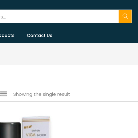
oducts
Contact Us
Showing the single result
 sale
(146)
gories