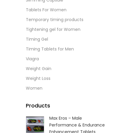
Slimming Capsule
L
Tablets For Women
Temporary timing products
Tightening gel for Women
Timing Gel
Timing Tablets for Men
Viagra
Weight Gain
Weight Loss
Women
Products
Max Eros – Male
Performance & Endurance
Enhancement Tablets