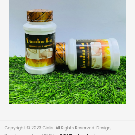
Copyright © 2023 Cialis. All Rights Reserved. Design,