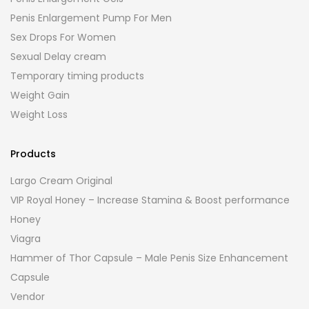
Penis Enlargement Pump For Men
Sex Drops For Women
Sexual Delay cream
Temporary timing products
Weight Gain
Weight Loss
Products
Largo Cream Original
VIP Royal Honey – Increase Stamina & Boost performance
Honey
Viagra
Hammer of Thor Capsule – Male Penis Size Enhancement
Capsule
Vendor