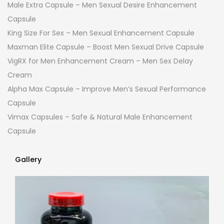
Male Extra Capsule – Men Sexual Desire Enhancement
Capsule
King Size For Sex – Men Sexual Enhancement Capsule
Maxman Elite Capsule – Boost Men Sexual Drive Capsule
VigRX for Men Enhancement Cream – Men Sex Delay
Cream
Alpha Max Capsule – Improve Men’s Sexual Performance
Capsule
Vimax Capsules – Safe & Natural Male Enhancement
Capsule
Gallery
Gallery