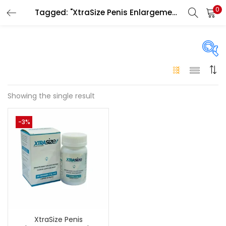
0
Tagged: "XtraSize Penis Enlargement Capsule in uae"
LOGIN
Enter your username and password to login.
On sale
(146)
Showing the single result
Remember me
-3%
Login
Categories
Categories
Lost password?
Color
Black
(0)
XtraSize Penis