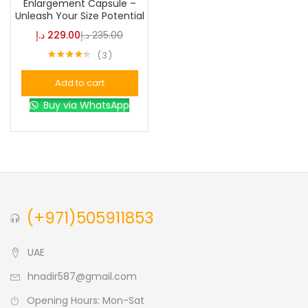
Enlargement Capsule –
Unleash Your Size Potential
Blue
(0)
د.إ
229.00
د.إ
235.00
3
Rated
4.33
Brown
(0)
out of 5
Add to cart
Buy via WhatsApp
Green
(0)
Size
0
0
0
L
S
XL
(+971)505911853
UAE
hnadir587@gmail.com
Opening Hours: Mon-Sat