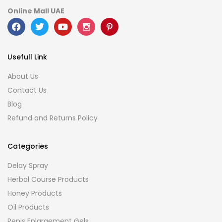
Online Mall UAE
Usefull Link
About Us
Contact Us
Blog
Refund and Returns Policy
Categories
Delay Spray
Herbal Course Products
Honey Products
Oil Products
Penis Enlargement Gels