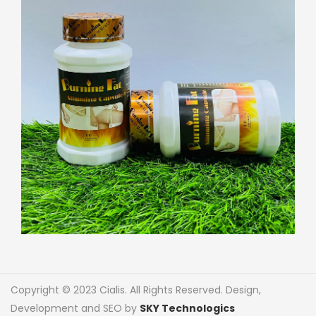
Copyright © 2023 Cialis. All Rights Reserved. Design,
Development and SEO by
SKY Technologics