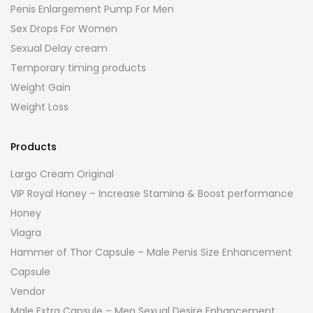
Penis Enlargement Pump For Men
Sex Drops For Women
Sexual Delay cream
Temporary timing products
Weight Gain
Weight Loss
Products
Largo Cream Original
VIP Royal Honey – Increase Stamina & Boost performance
Honey
Viagra
Hammer of Thor Capsule – Male Penis Size Enhancement
Capsule
Vendor
Male Extra Capsule – Men Sexual Desire Enhancement