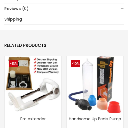
Reviews (0)
Shipping
RELATED PRODUCTS
-13%
-10%
Pro extender
Handsome Up Penis Pump