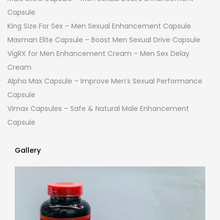
Capsule
King Size For Sex – Men Sexual Enhancement Capsule
Maxman Elite Capsule – Boost Men Sexual Drive Capsule
VigRX for Men Enhancement Cream – Men Sex Delay
Cream
Alpha Max Capsule – Improve Men’s Sexual Performance
Capsule
Vimax Capsules – Safe & Natural Male Enhancement
Capsule
Gallery
Gallery