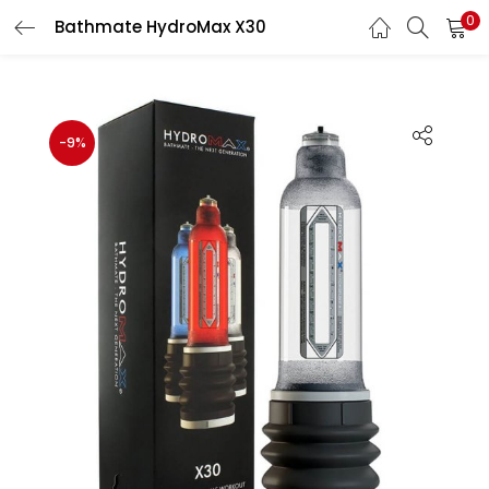
0
Bathmate HydroMax X30
LOGIN
Enter your username and password to login.
-9%
Remember me
Login
Lost password?