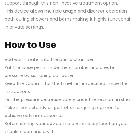
support through this non-invasive treatment option.
This device allows multiple usage and discreet operation
both during showers and baths making it highly functional
in private settings.
How to Use
Add warm water into the pump chamber.
Put the loose penis inside the chamber and create
pressure by siphoning out water.
Keep the vacuum for the timeframe specified inside the
instructions.
Let the pressure decrease safely once the session finishes.
Take it consistently as part of an ongoing regimen to
achieve optimal outcomes.
Before storing your device in a cool and dry location you
should clean and dry it.