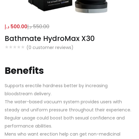
د.إ
500.00
د.إ
550.00
Bathmate HydroMax X30
(
0
customer reviews)
Benefits
Supports erectile hardness better by increasing
bloodstream delivery.
The water-based vacuum system provides users with
steady and uniform pressure throughout their experience.
Regular usage could boost both sexual confidence and
performance abilities.
Mens who want erection help can get non-medicinal