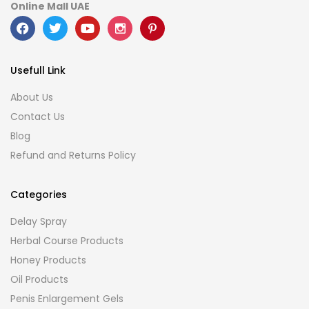
Online Mall UAE
Usefull Link
About Us
Contact Us
Blog
Refund and Returns Policy
Categories
Delay Spray
Herbal Course Products
Honey Products
Oil Products
Penis Enlargement Gels