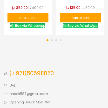
د.إ
350.00
د.إ
400.00
د.إ
135.00
د.إ
150.00
Add to cart
Add to cart
Buy via WhatsApp
Buy via WhatsApp
(+971)505911853
UAE
hnadir587@gmail.com
Opening Hours: Mon-Sat