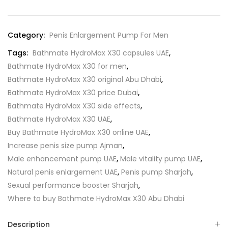
Category:
Penis Enlargement Pump For Men
Tags:
Bathmate HydroMax X30 capsules UAE
,
Bathmate HydroMax X30 for men
,
Bathmate HydroMax X30 original Abu Dhabi
,
Bathmate HydroMax X30 price Dubai
,
Bathmate HydroMax X30 side effects
,
Bathmate HydroMax X30 UAE
,
Buy Bathmate HydroMax X30 online UAE
,
Increase penis size pump Ajman
,
Male enhancement pump UAE
,
Male vitality pump UAE
,
Natural penis enlargement UAE
,
Penis pump Sharjah
,
Sexual performance booster Sharjah
,
Where to buy Bathmate HydroMax X30 Abu Dhabi
Description