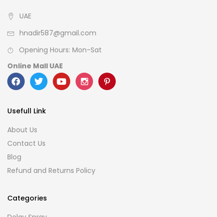
UAE
hnadir587@gmail.com
Opening Hours: Mon-Sat
Online Mall UAE
Usefull Link
About Us
Contact Us
Blog
Refund and Returns Policy
Categories
Delay Spray