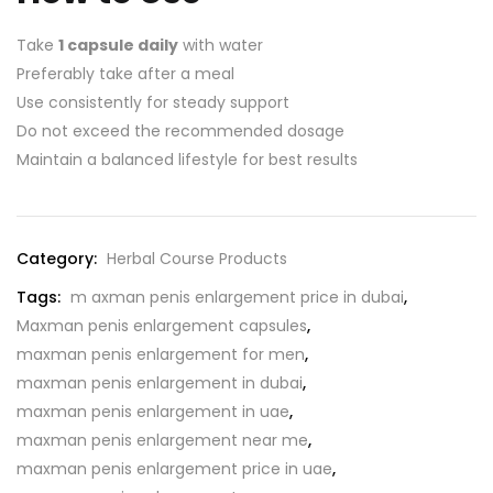
Take
1 capsule daily
with water
Preferably take after a meal
Use consistently for steady support
Do not exceed the recommended dosage
Maintain a balanced lifestyle for best results
Category:
Herbal Course Products
Tags:
m axman penis enlargement price in dubai
,
Maxman penis enlargement capsules
,
maxman penis enlargement for men
,
maxman penis enlargement in dubai
,
maxman penis enlargement in uae
,
maxman penis enlargement near me
,
maxman penis enlargement price in uae
,