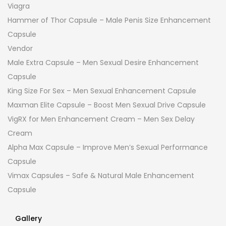
Viagra
Hammer of Thor Capsule – Male Penis Size Enhancement
Capsule
Vendor
Male Extra Capsule – Men Sexual Desire Enhancement
Capsule
King Size For Sex – Men Sexual Enhancement Capsule
Maxman Elite Capsule – Boost Men Sexual Drive Capsule
VigRX for Men Enhancement Cream – Men Sex Delay
Cream
Alpha Max Capsule – Improve Men’s Sexual Performance
Capsule
Vimax Capsules – Safe & Natural Male Enhancement
Capsule
Gallery