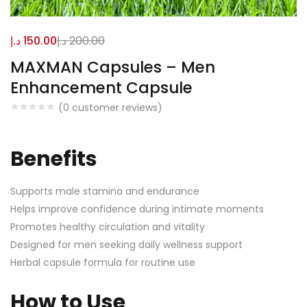
د.إ
150.00
د.إ
200.00
MAXMAN Capsules – Men
Enhancement Capsule
(
0
customer reviews)
Benefits
Supports male stamina and endurance
Helps improve confidence during intimate moments
Promotes healthy circulation and vitality
Designed for men seeking daily wellness support
Herbal capsule formula for routine use
How to Use