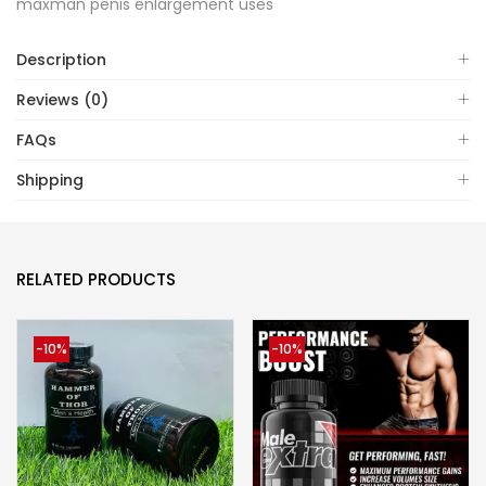
maxman penis enlargement uses
Description
Reviews (0)
FAQs
Shipping
RELATED PRODUCTS
-10%
-10%