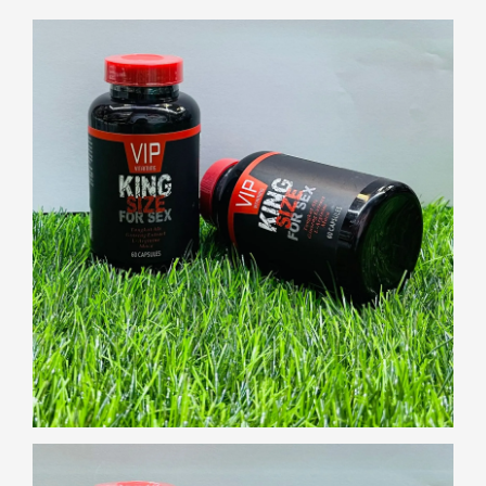
Gallery