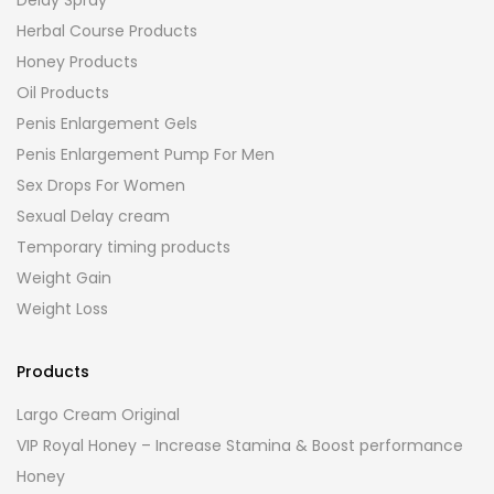
Herbal Course Products
Honey Products
Oil Products
Penis Enlargement Gels
Penis Enlargement Pump For Men
Sex Drops For Women
Sexual Delay cream
Temporary timing products
Weight Gain
Weight Loss
Products
Largo Cream Original
VIP Royal Honey – Increase Stamina & Boost performance
Honey