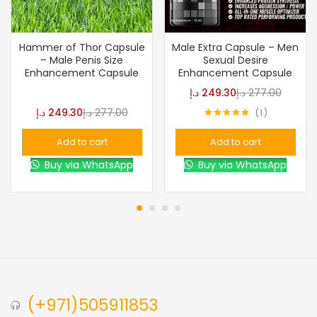
Hammer of Thor Capsule
Male Extra Capsule – Men
– Male Penis Size
Sexual Desire
Enhancement Capsule
Enhancement Capsule
د.إ
249.30
د.إ
277.00
د.إ
249.30
د.إ
277.00
1
Rated
5.00
out of 5
Add to cart
Add to cart
Buy via WhatsApp
Buy via WhatsApp
(+971)505911853