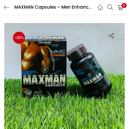
0
MAXMAN Capsules – Men Enhancement Capsule
LOGIN
Enter your username and password to login.
-25%
Remember me
Login
Lost password?