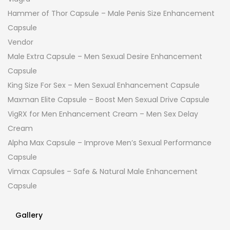
Hammer of Thor Capsule – Male Penis Size Enhancement
Capsule
Vendor
Male Extra Capsule – Men Sexual Desire Enhancement
Capsule
King Size For Sex – Men Sexual Enhancement Capsule
Maxman Elite Capsule – Boost Men Sexual Drive Capsule
VigRX for Men Enhancement Cream – Men Sex Delay
Cream
Alpha Max Capsule – Improve Men’s Sexual Performance
Capsule
Vimax Capsules – Safe & Natural Male Enhancement
Capsule
Gallery