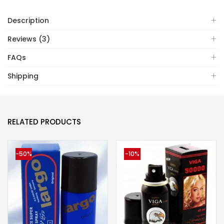
Description
Reviews (3)
FAQs
Shipping
RELATED PRODUCTS
-50%
-10%