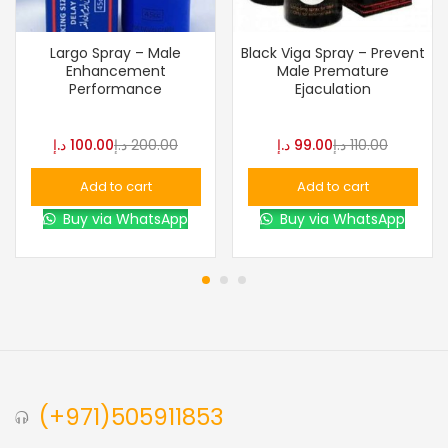
Largo Spray – Male
Black Viga Spray – Prevent
Enhancement
Male Premature
Performance
Ejaculation
د.إ
100.00
د.إ
200.00
د.إ
99.00
د.إ
110.00
Add to cart
Add to cart
Buy via WhatsApp
Buy via WhatsApp
(+971)505911853