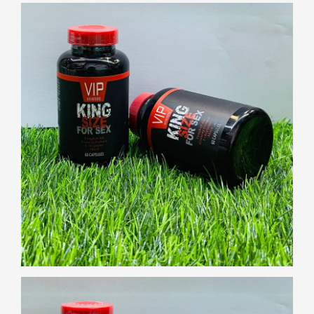
Gallery