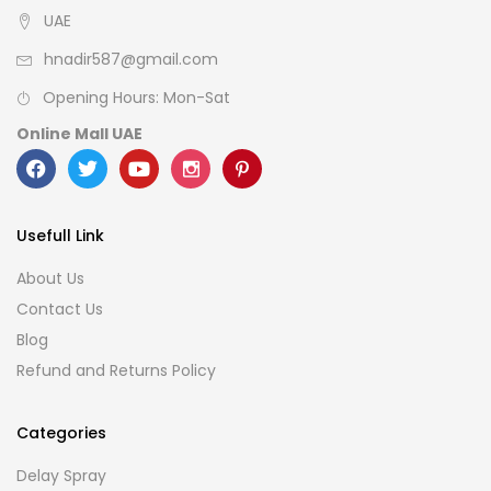
UAE
hnadir587@gmail.com
Opening Hours: Mon-Sat
Online Mall UAE
Usefull Link
About Us
Contact Us
Blog
Refund and Returns Policy
Categories
Delay Spray