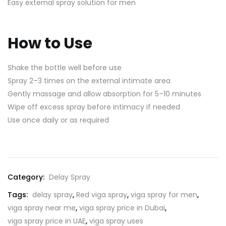
Easy external spray solution for men
How to Use
Shake the bottle well before use
Spray 2–3 times on the external intimate area
Gently massage and allow absorption for 5–10 minutes
Wipe off excess spray before intimacy if needed
Use once daily or as required
Category:
Delay Spray
Tags:
delay spray
,
Red viga spray
,
viga spray for men
,
viga spray near me
,
viga spray price in Dubai
,
viga spray price in UAE
,
viga spray uses