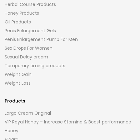
Herbal Course Products
Honey Products
Oil Products
Penis Enlargement Gels
Penis Enlargement Pump For Men
Sex Drops For Women
Sexual Delay cream
Temporary timing products
Weight Gain
Weight Loss
Products
Largo Cream Original
VIP Royal Honey – Increase Stamina & Boost performance
Honey
Viagra