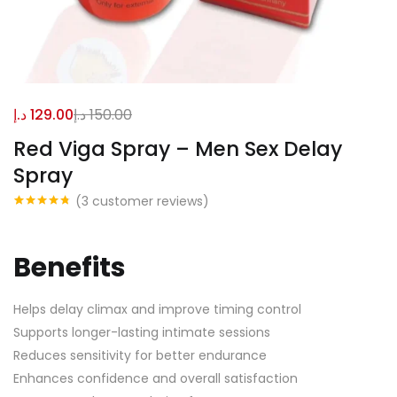
د.إ
129.00
د.إ
150.00
Red Viga Spray – Men Sex Delay
Spray
(
3
customer reviews)
Rated
3
4.67
out of 5
based on
customer
Benefits
ratings
Helps delay climax and improve timing control
Supports longer-lasting intimate sessions
Reduces sensitivity for better endurance
Enhances confidence and overall satisfaction