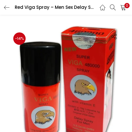
0
Red Viga Spray – Men Sex Delay Spray
LOGIN
Enter your username and password to login.
-14%
Remember me
Login
Lost password?