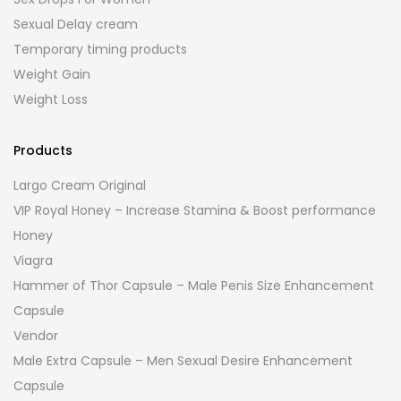
Sexual Delay cream
Temporary timing products
Weight Gain
Weight Loss
Products
Largo Cream Original
VIP Royal Honey – Increase Stamina & Boost performance
Honey
Viagra
Hammer of Thor Capsule – Male Penis Size Enhancement
Capsule
Vendor
Male Extra Capsule – Men Sexual Desire Enhancement
Capsule