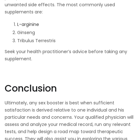
unwanted side effects. The most commonly used
supplements are:
L-arginine
Ginseng
Tribulus Terrestris
Seek your health practitioner’s advice before taking any
supplement.
Conclusion
Ultimately, any sex booster is best when sufficient
satisfaction is derived relative to one individual and his
particular needs and concerns. Your qualified physician will
assess and analyze your medical record, run any relevant
tests, and help design a road map toward therapeutic
success. They will also assist you in exploring the various