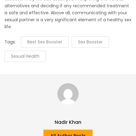
alternatives and deciding if any recommended treatment
is safe and effective. Above all, communicating with your
sexual partner is a very significant element of a healthy sex
life.
Tags:
Best Sex Booster
Sex Booster
Sexual Health
Nadir Khan
All Author Posts