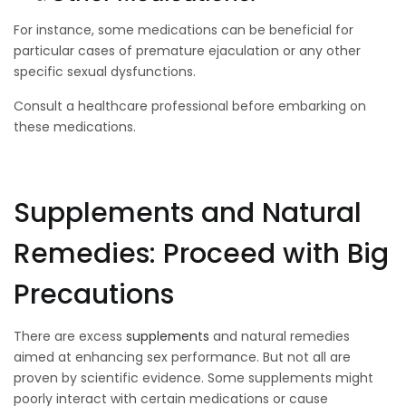
For instance, some medications can be beneficial for
particular cases of premature ejaculation or any other
specific sexual dysfunctions.
Consult a healthcare professional before embarking on
these medications.
Supplements and Natural
Remedies: Proceed with Big
Precautions
There are excess
supplements
and natural remedies
aimed at enhancing sex performance. But not all are
proven by scientific evidence. Some supplements might
poorly interact with certain medications or cause