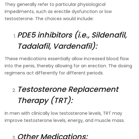
They generally refer to particular physiological
impediments, such as erectile dysfunction or low
testosterone. The choices would include:
PDE5 inhibitors (i.e., Sildenafil,
Tadalafil, Vardenafil):
These medications essentially allow increased blood flow
into the penis, thereby allowing for an erection. The dosing
regimens act differently for different periods.
Testosterone Replacement
Therapy (TRT):
In men with clinically low testosterone levels, TRT may
improve testosterone levels, energy, and muscle mass.
Other Medications: