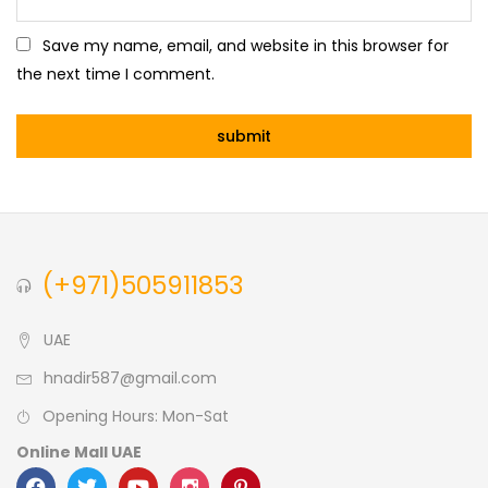
Save my name, email, and website in this browser for
the next time I comment.
(+971)505911853
UAE
hnadir587@gmail.com
Opening Hours: Mon-Sat
Online Mall UAE