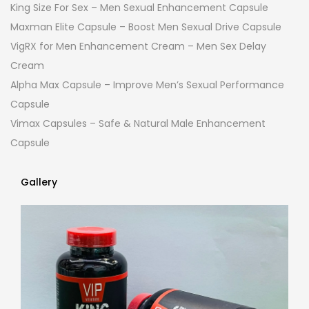
King Size For Sex – Men Sexual Enhancement Capsule
Maxman Elite Capsule – Boost Men Sexual Drive Capsule
VigRX for Men Enhancement Cream – Men Sex Delay
Cream
Alpha Max Capsule – Improve Men’s Sexual Performance
Capsule
Vimax Capsules – Safe & Natural Male Enhancement
Capsule
Gallery
Gallery