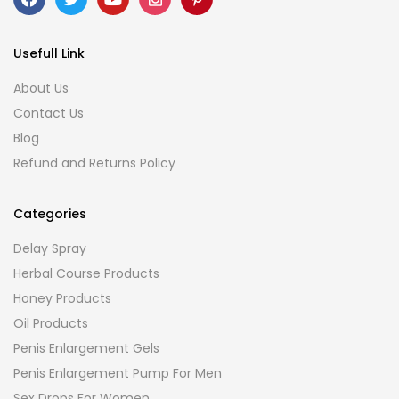
Usefull Link
About Us
Contact Us
Blog
Refund and Returns Policy
Categories
Delay Spray
Herbal Course Products
Honey Products
Oil Products
Penis Enlargement Gels
Penis Enlargement Pump For Men
Sex Drops For Women