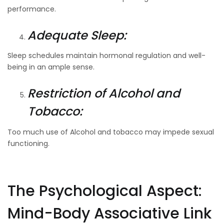
performance.
Adequate Sleep:
Sleep schedules maintain hormonal regulation and well-
being in an ample sense.
Restriction of Alcohol and
Tobacco:
Too much use of Alcohol and tobacco may impede sexual
functioning.
The Psychological Aspect:
Mind-Body Associative Link