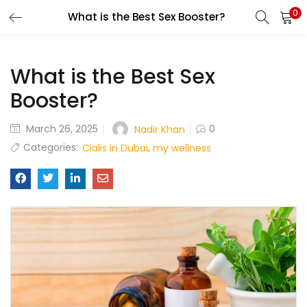
0
What is the Best Sex Booster?
LOGIN
What is the Best Sex
Enter your username and password to login.
Booster?
March 26, 2025
0
Nadir Khan
Remember me
Categories:
,
Cialis in Dubai
my wellness
Login
Lost password?