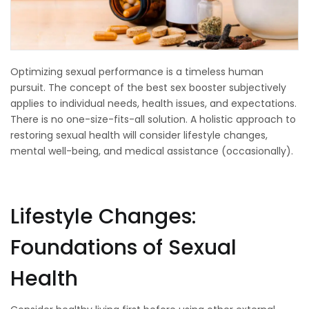
Optimizing sexual performance is a timeless human
pursuit. The concept of the best sex booster subjectively
applies to individual needs, health issues, and expectations.
There is no one-size-fits-all solution. A holistic approach to
restoring sexual health will consider lifestyle changes,
mental well-being, and medical assistance (occasionally).
Lifestyle Changes:
Foundations of Sexual
Health