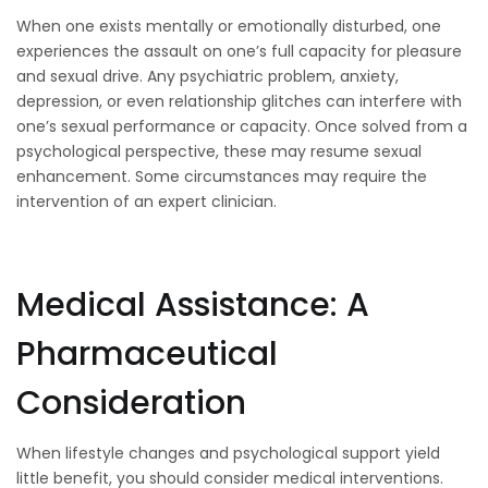
When one exists mentally or emotionally disturbed, one
experiences the assault on one’s full capacity for pleasure
and sexual drive. Any psychiatric problem, anxiety,
depression, or even relationship glitches can interfere with
one’s sexual performance or capacity. Once solved from a
psychological perspective, these may resume sexual
enhancement. Some circumstances may require the
intervention of an expert clinician.
Medical Assistance: A
Pharmaceutical
Consideration
When lifestyle changes and psychological support yield
little benefit, you should consider medical interventions.