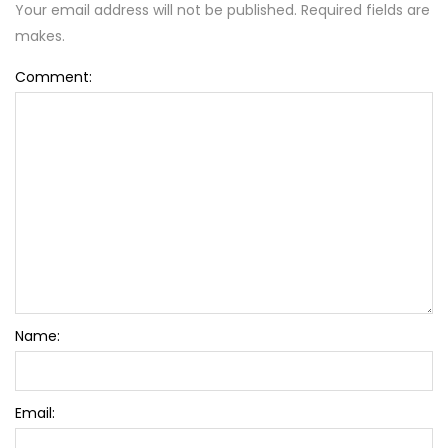
Your email address will not be published. Required fields are
makes.
Comment:
Name:
Email: