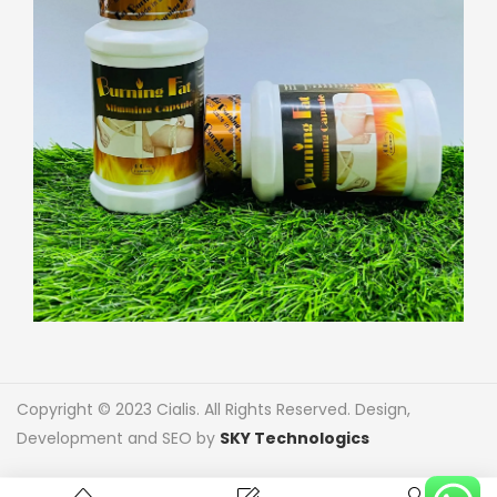
Copyright © 2023 Cialis. All Rights Reserved. Design,
Development and SEO by
SKY Technologics