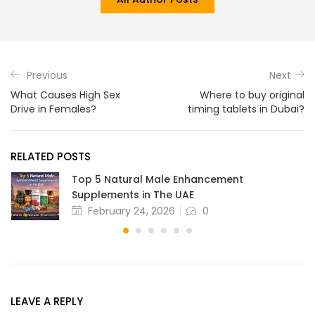
Previous
Next
What Causes High Sex
Where to buy original
Drive in Females?
timing tablets in Dubai?
RELATED POSTS
Top 5 Natural Male Enhancement
Supplements in The UAE
February 24, 2026
0
LEAVE A REPLY