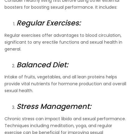
Consider healthy living first before using other external
boosters for boosting sexual performance. It includes:
Regular Exercises:
Regular exercises offer advantages to blood circulation,
significant to any erectile functions and sexual health in
general.
Balanced Diet:
Intake of fruits, vegetables, and all lean proteins helps
provide vital nutrients for hormone production and overall
sexual health.
Stress Management:
Chronic stress can impact libido and sexual performance.
Techniques including meditation, yoga, and regular
exercise can be beneficial for improving sexual