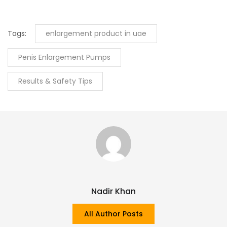
Tags:
enlargement product in uae
Penis Enlargement Pumps
Results & Safety Tips
Nadir Khan
All Author Posts