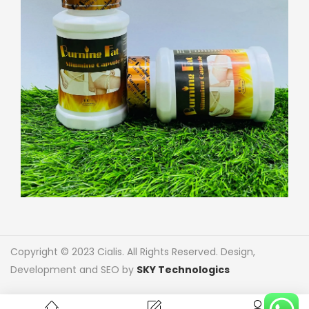
Copyright © 2023 Cialis. All Rights Reserved. Design,
Development and SEO by
SKY Technologics