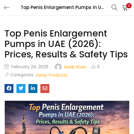
0
Top Penis Enlargement Pumps in UAE (2026): Prices, Results & Safety Tips
LOGIN
Top Penis Enlargement
Enter your username and password to login.
Pumps in UAE (2026):
Prices, Results & Safety Tips
Remember me
February 24, 2026
0
Nadir Khan
Categories:
Delay Products
Login
Lost password?