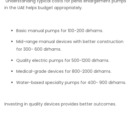
Understanding typical costs for penis enlargement pumps
in the UAE helps budget appropriately.
Basic manual pumps for 100-200 dirhams.
Mid-range manual devices with better construction
for 300- 600 dirhams.
Quality electric pumps for 500-1200 dirhams.
Medical-grade devices for 800-2000 dirhams.
Water-based specialty pumps for 400- 900 dirhams.
Investing in quality devices provides better outcomes.