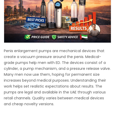
Penis enlargement pumps are mechanical devices that
create a vacuum pressure around the penis. Medical-
grade pumps help men with ED. The devices consist of a
cylinder, a pump mechanism, and a pressure release valve.
Many men now use them, hoping for permanent size
increases beyond medical purposes. Understanding their
work helps set realistic expectations about results. The
pumps are legal and available in the UAE through various
retail channels. Quality varies between medical devices
and cheap novelty versions.