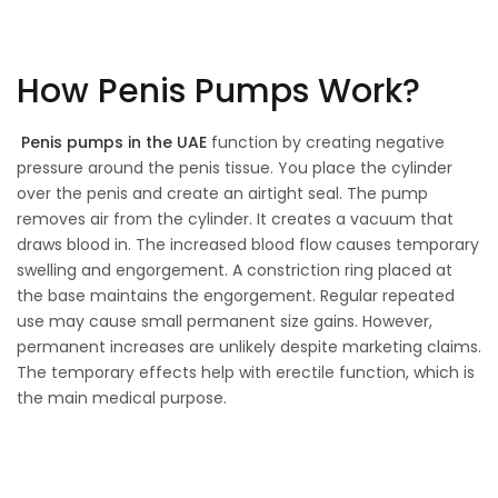
How Penis Pumps Work?
Penis pumps in the UAE
function by creating negative
pressure around the penis tissue. You place the cylinder
over the penis and create an airtight seal. The pump
removes air from the cylinder. It creates a vacuum that
draws blood in. The increased blood flow causes temporary
swelling and engorgement. A constriction ring placed at
the base maintains the engorgement. Regular repeated
use may cause small permanent size gains. However,
permanent increases are unlikely despite marketing claims.
The temporary effects help with erectile function, which is
the main medical purpose.