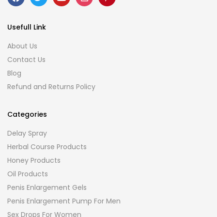
Usefull Link
About Us
Contact Us
Blog
Refund and Returns Policy
Categories
Delay Spray
Herbal Course Products
Honey Products
Oil Products
Penis Enlargement Gels
Penis Enlargement Pump For Men
Sex Drops For Women