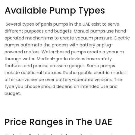
Available Pump Types
Several types of penis pumps in the UAE exist to serve
different purposes and budgets. Manual pumps use hand-
operated mechanisms to create vacuum pressure. Electric
pumps automate the process with battery or plug-
powered motors. Water-based pumps create a vacuum
through water. Medical-grade devices have safety
features and precise pressure gauges. Some pumps
include additional features. Rechargeable electric models
offer convenience over battery-operated versions. The
type you choose should depend on intended use and
budget.
Price Ranges in The UAE