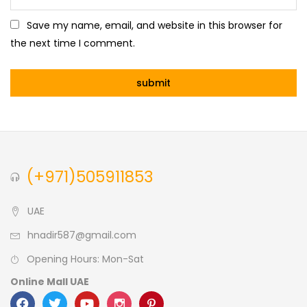
Save my name, email, and website in this browser for
the next time I comment.
(+971)505911853
UAE
hnadir587@gmail.com
Opening Hours: Mon-Sat
Online Mall UAE