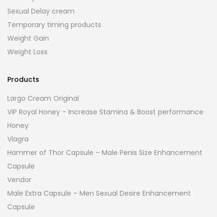
Sexual Delay cream
Temporary timing products
Weight Gain
Weight Loss
Products
Largo Cream Original
VIP Royal Honey – Increase Stamina & Boost performance
Honey
Viagra
Hammer of Thor Capsule – Male Penis Size Enhancement
Capsule
Vendor
Male Extra Capsule – Men Sexual Desire Enhancement
Capsule