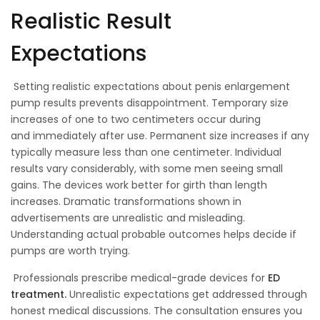
Realistic Result
Expectations
Setting realistic expectations about penis enlargement
pump results prevents disappointment. Temporary size
increases of one to two centimeters occur during
and immediately after use. Permanent size increases if any
typically measure less than one centimeter. Individual
results vary considerably, with some men seeing small
gains. The devices work better for girth than length
increases. Dramatic transformations shown in
advertisements are unrealistic and misleading.
Understanding actual probable outcomes helps decide if
pumps are worth trying.
Professionals prescribe medical-grade devices for
ED
treatment.
Unrealistic expectations get addressed through
honest medical discussions. The consultation ensures you