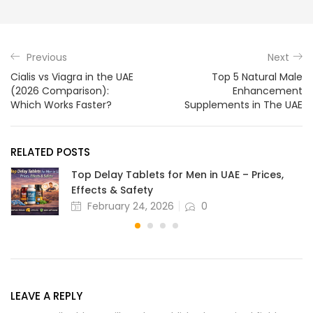
Previous
Next
Cialis vs Viagra in the UAE
Top 5 Natural Male
(2026 Comparison):
Enhancement
Which Works Faster?
Supplements in The UAE
RELATED POSTS
Top Delay Tablets for Men in UAE – Prices,
Effects & Safety
February 24, 2026
0
LEAVE A REPLY