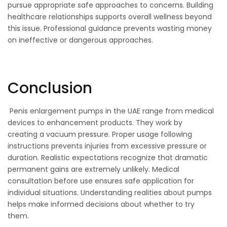
pursue appropriate safe approaches to concerns. Building
healthcare relationships supports overall wellness beyond
this issue. Professional guidance prevents wasting money
on ineffective or dangerous approaches.
Conclusion
Penis enlargement pumps in the UAE range from medical
devices to enhancement products. They work by
creating a vacuum pressure. Proper usage following
instructions prevents injuries from excessive pressure or
duration. Realistic expectations recognize that dramatic
permanent gains are extremely unlikely. Medical
consultation before use ensures safe application for
individual situations. Understanding realities about pumps
helps make informed decisions about whether to try
them.