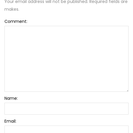
Your email address will not be published. Required fields are
makes.
Comment:
Name:
Email: