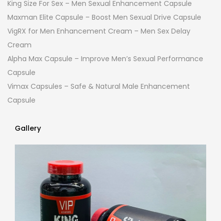
King Size For Sex – Men Sexual Enhancement Capsule
Maxman Elite Capsule – Boost Men Sexual Drive Capsule
VigRX for Men Enhancement Cream – Men Sex Delay
Cream
Alpha Max Capsule – Improve Men’s Sexual Performance
Capsule
Vimax Capsules – Safe & Natural Male Enhancement
Capsule
Gallery
Gallery