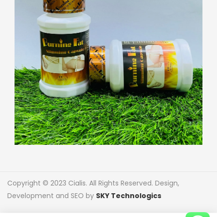
Copyright © 2023 Cialis. All Rights Reserved. Design,
Development and SEO by
SKY Technologics