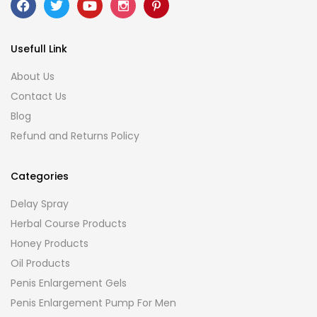
Usefull Link
About Us
Contact Us
Blog
Refund and Returns Policy
Categories
Delay Spray
Herbal Course Products
Honey Products
Oil Products
Penis Enlargement Gels
Penis Enlargement Pump For Men