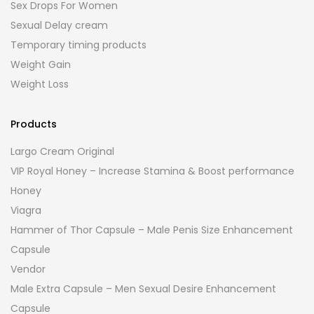
Sex Drops For Women
Sexual Delay cream
Temporary timing products
Weight Gain
Weight Loss
Products
Largo Cream Original
VIP Royal Honey – Increase Stamina & Boost performance
Honey
Viagra
Hammer of Thor Capsule – Male Penis Size Enhancement
Capsule
Vendor
Male Extra Capsule – Men Sexual Desire Enhancement
Capsule