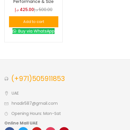
Performance & Size
د.إ
425.00
د.إ
500.00
Blue
(0)
Add to cart
Buy via WhatsApp
Brown
(0)
Green
(0)
Size
(+971)505911853
0
0
0
L
S
XL
UAE
hnadir587@gmail.com
Opening Hours: Mon-Sat
Online Mall UAE