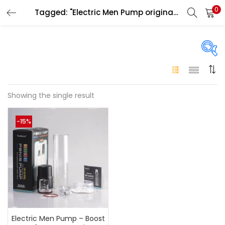
0
Tagged: "Electric Men Pump original Abu Dhabi"
LOGIN
Enter your username and password to login.
On sale
(146)
Showing the single result
Remember me
-15%
Login
Categories
Categories
Lost password?
Color
Black
(0)
Electric Men Pump – Boost