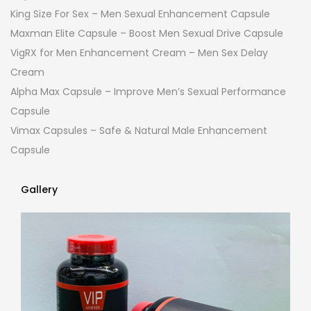
King Size For Sex – Men Sexual Enhancement Capsule
Maxman Elite Capsule – Boost Men Sexual Drive Capsule
VigRX for Men Enhancement Cream – Men Sex Delay
Cream
Alpha Max Capsule – Improve Men’s Sexual Performance
Capsule
Vimax Capsules – Safe & Natural Male Enhancement
Capsule
Gallery
Gallery