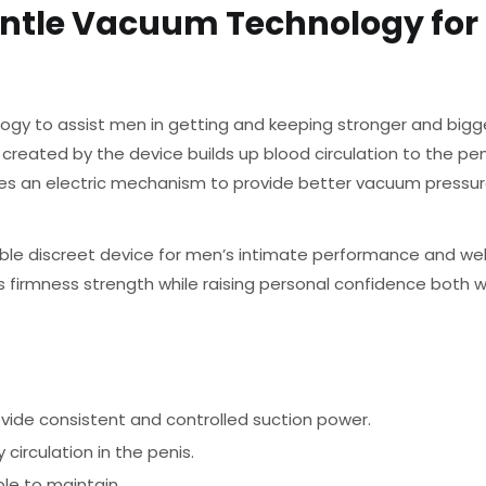
ntle Vacuum Technology for 
ogy to assist men in getting and keeping stronger and bigge
 created by the device builds up blood circulation to the pen
 an electric mechanism to provide better vacuum pressur
ble discreet device for men’s intimate performance and wel
s firmness strength while raising personal confidence both 
vide consistent and controlled suction power.
circulation in the penis.
le to maintain.