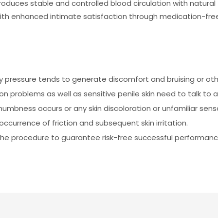
uces stable and controlled blood circulation with natural f
ith enhanced intimate satisfaction through medication-fre
 pressure tends to generate discomfort and bruising or other
on problems as well as sensitive penile skin need to talk to 
 numbness occurs or any skin discoloration or unfamiliar sens
ccurrence of friction and subsequent skin irritation.
g the procedure to guarantee risk-free successful performanc