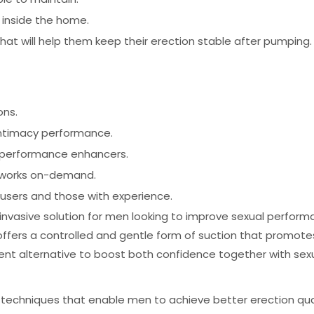
e inside the home.
hat will help them keep their erection stable after pumping.
ons.
intimacy performance.
l performance enhancers.
t works on-demand.
users and those with experience.
nvasive solution for men looking to improve sexual performa
ers a controlled and gentle form of suction that promotes 
ment alternative to boost both confidence together with se
 techniques that enable men to achieve better erection qua