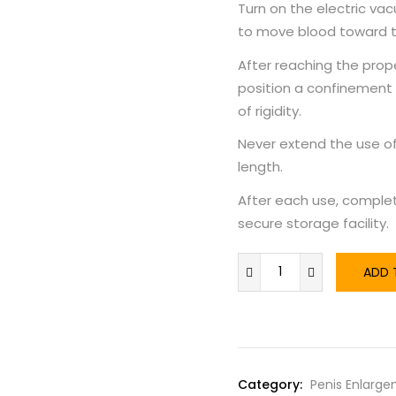
Turn on the electric v
to move blood toward t
After reaching the prop
position a confinement
of rigidity.
Never extend the use of
length.
After each use, complet
secure storage facility.
ADD 
Category:
Penis Enlarg