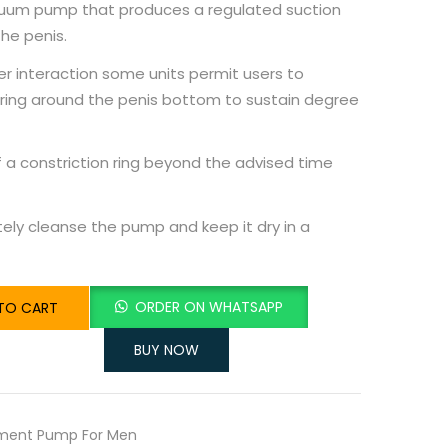
acuum pump that produces a regulated suction
he penis.
er interaction some units permit users to
 ring around the penis bottom to sustain degree
 a constriction ring beyond the advised time
ely cleanse the pump and keep it dry in a
ORDER ON WHATSAPP
TO CART
BUY NOW
ement Pump For Men