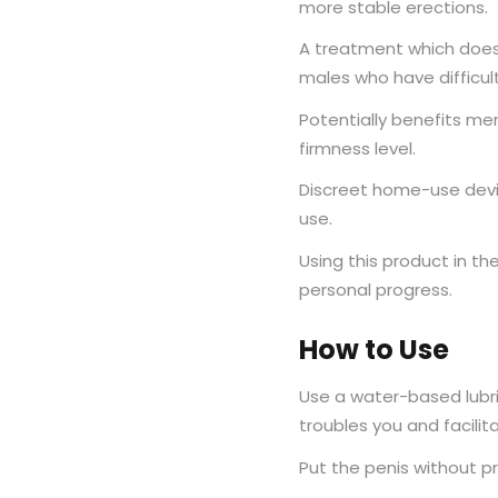
more stable erections.
A treatment which does 
males who have difficult
Potentially benefits me
firmness level.
Discreet home-use devic
use.
Using this product in the
personal progress.
How to Use
Use a water-based lubr
troubles you and facilit
Put the penis without pr