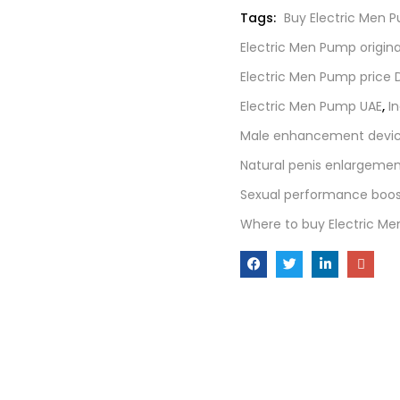
Tags:
Buy Electric Men 
Electric Men Pump origin
Electric Men Pump price 
Electric Men Pump UAE
,
I
Male enhancement devic
Natural penis enlargemen
Sexual performance boos
Where to buy Electric M