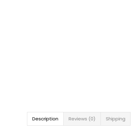
Description
Reviews (0)
Shipping