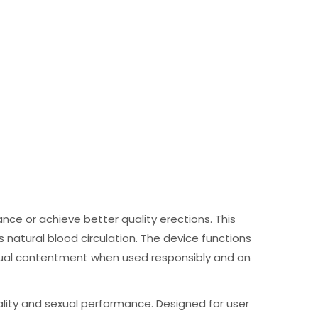
nce or achieve better quality erections. This
natural blood circulation. The device functions
xual contentment when used responsibly and on
lity and sexual performance. Designed for user