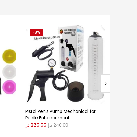
-8%
-25%
Pistol Penis Pump Mechanical for
xxl cream
Penile Enhancement
د.إ
150.00
د.إ
220.00
د.إ
240.00