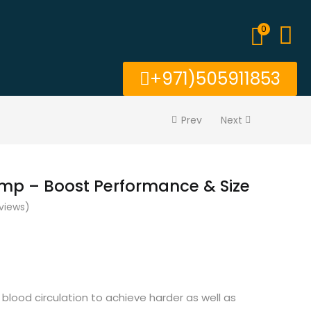
0
+971)505911853
Prev
Next
ump – Boost Performance & Size
views)
 blood circulation to achieve harder as well as