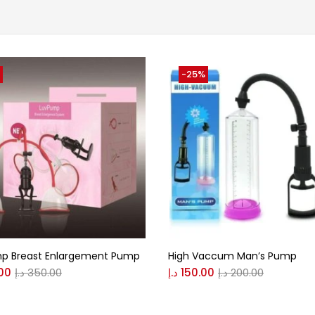
-25%
p Breast Enlargement Pump
High Vaccum Man’s Pump
00
د.إ
350.00
د.إ
150.00
د.إ
200.00