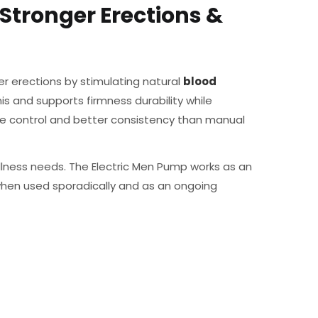
Stronger Erections &
r erections by stimulating natural
blood
is and supports firmness durability while
e control and better consistency than manual
lness needs. The Electric Men Pump works as an
when used sporadically and as an ongoing