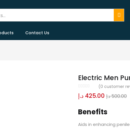
oducts
Contact Us
Electric Men P
(
0
customer re
د.إ
425.00
د.إ
500.00
Benefits
Aids in enhancing penile