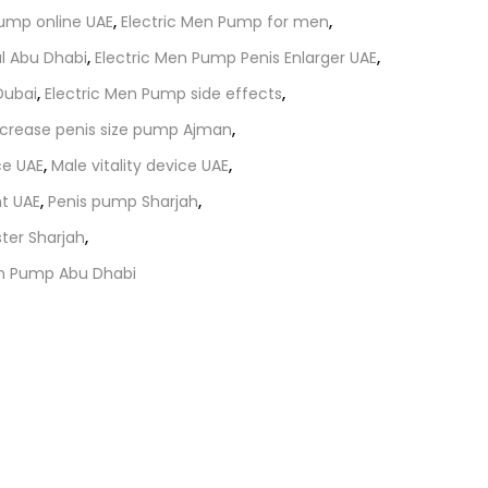
Pump online UAE
,
Electric Men Pump for men
,
al Abu Dhabi
,
Electric Men Pump Penis Enlarger UAE
,
Dubai
,
Electric Men Pump side effects
,
ncrease penis size pump Ajman
,
e UAE
,
Male vitality device UAE
,
t UAE
,
Penis pump Sharjah
,
ter Sharjah
,
en Pump Abu Dhabi