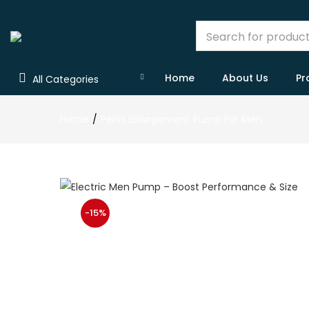
Home
About Us
Pr
All Categories
Home
Penis Enlargement Pump For Men
-15%