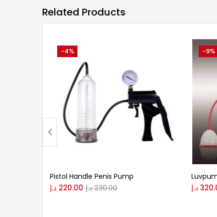
Related Products
-4%
-9%
Pistol Handle Penis Pump
Luvpum
د.إ
220.00
د.إ
230.00
د.إ
320.