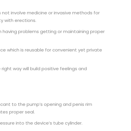
not involve medicine or invasive methods for
y with erections.
n having problems getting or maintaining proper
e which is reusable for convenient yet private
 right way will build positive feelings and
icant to the pump’s opening and penis rim
ates proper seal.
essure into the device’s tube cylinder.