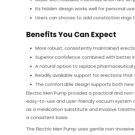
Its hidden design works well for personal us
Users can choose to add constriction rings t
Benefits You Can Expect
More robust, consistently maintained erecti
Superior confidence combined with better 
A natural option to replace pharmaceutica
Readily available support for erections tha
The comfortable design supports both new 
Electric Men Pump provides a practical and non-i
easy-to-use and user-friendly vacuum system off
as a medication substitute and invasive treat
a consistent basis.
The Electric Men Pump uses gentle non-invasive