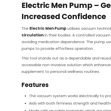
Electric Men Pump – Ge
Increased Confidence
The
Electric Men Pump
utilises vacuum technol
circulation
in their bodies. A controlled vacuum
avoiding medication dependence. The pump uses
pumps to provide effortless operation.
This tool stands out as a dependable and reusa
accessible non-invasive solution which enhance
supplement to personal wellness routines.
Features
The vacuum system works electrically to pro
Aids with both firmness strength and healthy 
Made with reusable materials which are simp