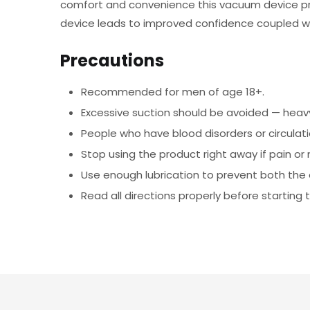
comfort and convenience this vacuum device prod
device leads to improved confidence coupled w
Precautions
Recommended for men of age 18+.
Excessive suction should be avoided — heavy
People who have blood disorders or circulati
Stop using the product right away if pain or
Use enough lubrication to prevent both the o
Read all directions properly before startin