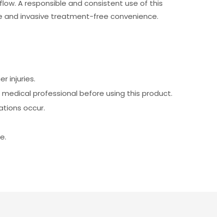
low. A responsible and consistent use of this
e and invasive treatment-free convenience.
 injuries.
a medical professional before using this product.
ations occur.
e.