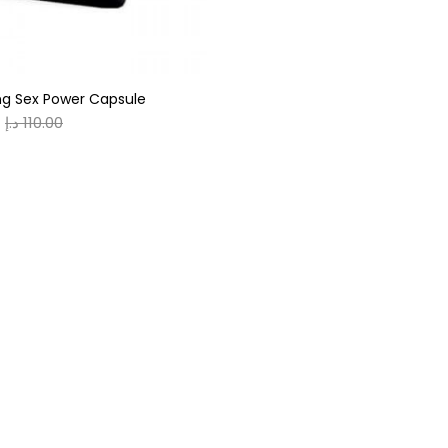
g Sex Power Capsule
د.إ
110.00