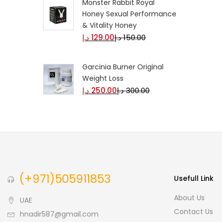
Monster Rabbit Royal
Honey Sexual Performance
& Vitality Honey
د.إ
129.00
د.إ
150.00
Garcinia Burner Original
Weight Loss
د.إ
250.00
د.إ
300.00
(+971)505911853
Usefull Link
About Us
UAE
Contact Us
hnadir587@gmail.com