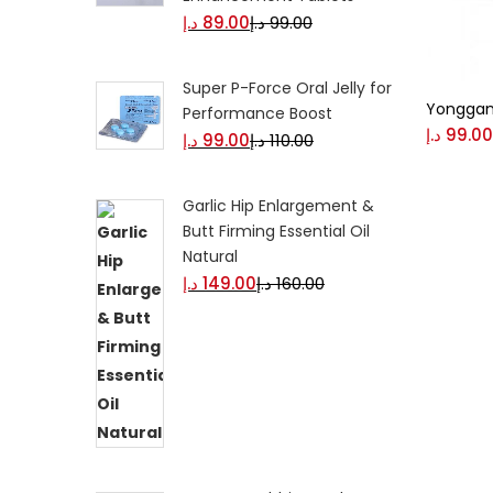
د.إ
89.00
د.إ
99.00
Super P-Force Oral Jelly for
Yonggan
Performance Boost
د.إ
99.00
د.إ
99.00
د.إ
110.00
Garlic Hip Enlargement &
Butt Firming Essential Oil
Natural
د.إ
149.00
د.إ
160.00