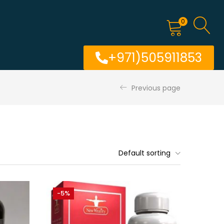
0
+971)505911853
Previous page
Default sorting
-5%