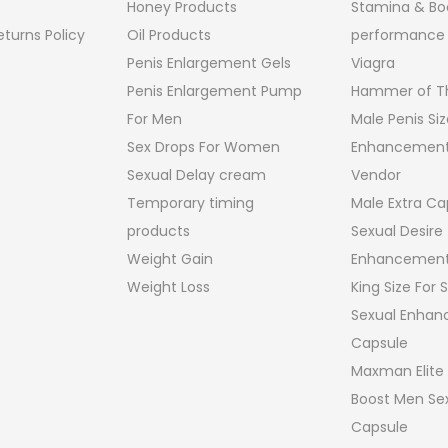
Honey Products
Stamina & Bo
turns Policy
Oil Products
performance
Penis Enlargement Gels
Viagra
Penis Enlargement Pump
Hammer of Th
For Men
Male Penis Siz
Sex Drops For Women
Enhancement
Sexual Delay cream
Vendor
Temporary timing
Male Extra Ca
products
Sexual Desire
Weight Gain
Enhancement
Weight Loss
King Size For
Sexual Enha
Capsule
Maxman Elite
Boost Men Sex
Capsule