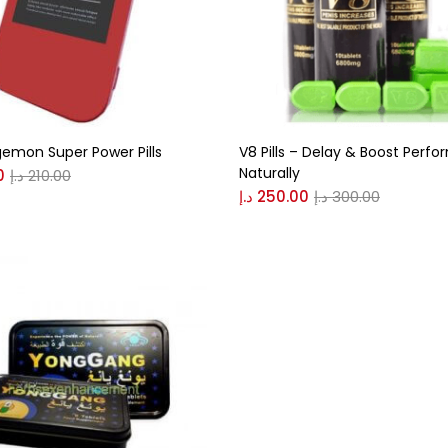
n
(0)
0
0
emon Super Power Pills
V8 Pills – Delay & Boost Perf
S
XL
Naturally
0
د.إ
210.00
د.إ
250.00
د.إ
300.00