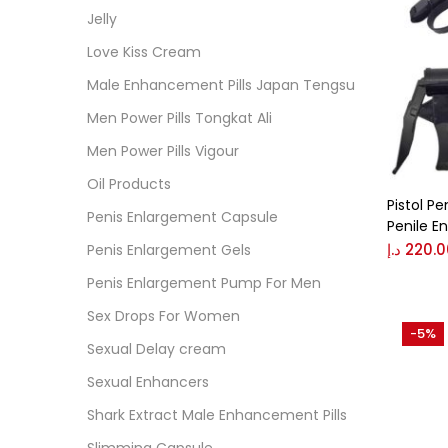
Jelly
On
Love Kiss Cream
Male Enhancement Pills Japan Tengsu
Men Power Pills Tongkat Ali
Cate
Men Power Pills Vigour
Cate
Oil Products
Pistol P
Penis Enlargement Capsule
Colo
Penile 
د.إ
220.0
Penis Enlargement Gels
Penis Enlargement Pump For Men
Black
Sex Drops For Women
-5%
Sexual Delay cream
Blue
Sexual Enhancers
Shark Extract Male Enhancement Pills
Brow