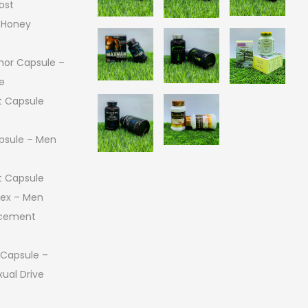
ost
 Honey
or Capsule –
e
 Capsule
psule – Men
 Capsule
 Sex – Men
ncement
 Capsule –
ual Drive