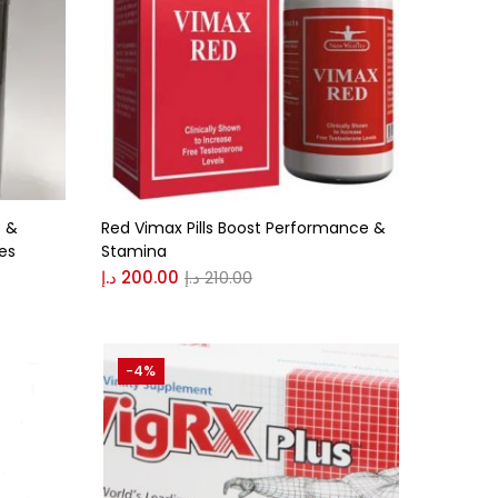
 &
Red Vimax Pills Boost Performance &
les
Stamina
د.إ
200.00
د.إ
210.00
-4%