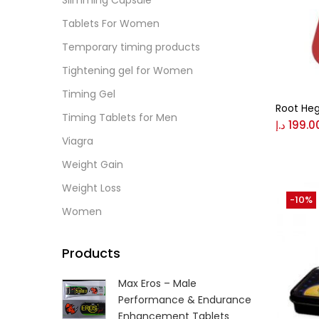
Slimming Capsule
Tablets For Women
Gree
Temporary timing products
Tightening gel for Women
Size
Timing Gel
0
Root Heg
L
Timing Tablets for Men
د.إ
199.0
Viagra
Weight Gain
Weight Loss
-10%
Women
Products
Max Eros – Male
Performance & Endurance
Enhancement Tablets