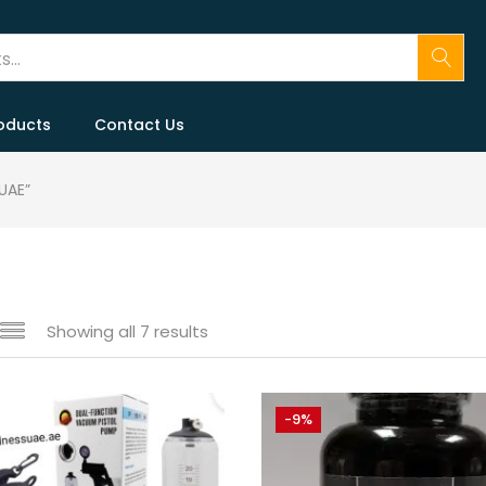
oducts
Contact Us
UAE”
Showing all 7 results
e
-9%
250 د.إ
99 د.إ
—