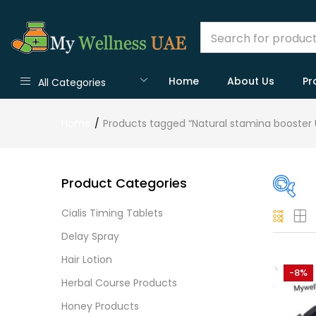
Home
About Us
Pr
All Categories
Home
Products tagged “Natural stamina booster 
Product Categories
Cialis Timing Tablets
Pric
Delay Spray
Hair Lotion
-8%
Herbal Course Products
Price:
Honey Products