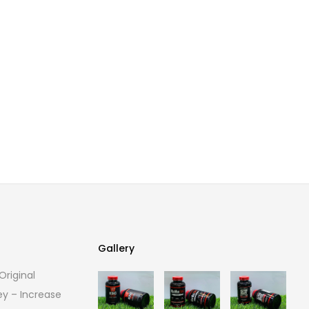
Gallery
riginal
Gallery
ey – Increase