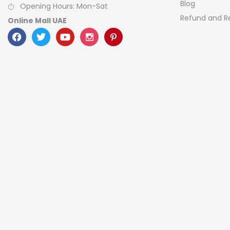
Blog
Opening Hours: Mon-Sat
Refund and Re
Online Mall UAE