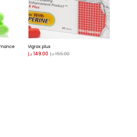
ormance
Vigrax plus
د.إ
149.00
د.إ
155.00