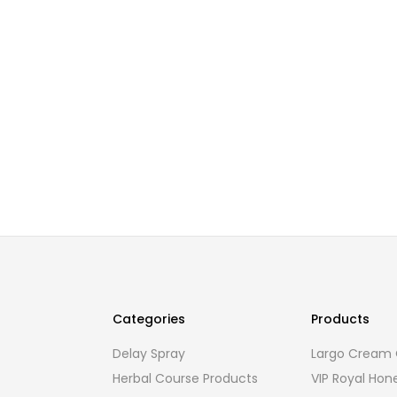
Categories
Products
Delay Spray
Largo Cream O
Herbal Course Products
VIP Royal Hon