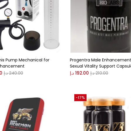
 sale
(146)
gories
gories
enis Pump Mechanical for
Progentra Male Enhancement
r
Enhancement
Sexual Vitality Support Capsu
0
د.إ
240.00
د.إ
192.00
د.إ
210.00
(0)
-17%
(0)
n
(0)