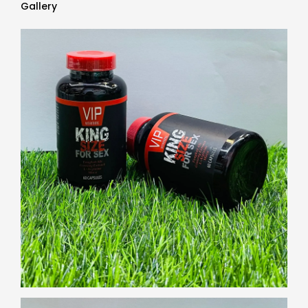
Gallery
Gallery