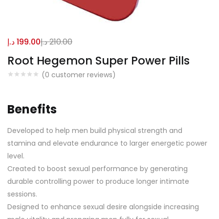
د.إ
199.00
د.إ
210.00
Root Hegemon Super Power Pills
(
0
customer reviews)
Benefits
Developed to help men build physical strength and
stamina and elevate endurance to larger energetic power
level.
Created to boost sexual performance by generating
durable controlling power to produce longer intimate
sessions.
Designed to enhance sexual desire alongside increasing