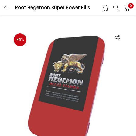
0
Root Hegemon Super Power Pills
LOGIN
Enter your username and password to login.
-5%
Remember me
Login
Lost password?