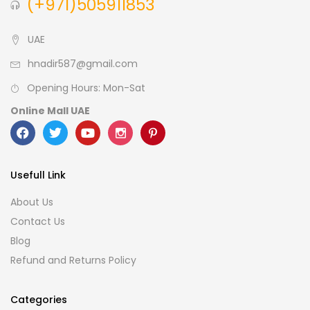
(+971)505911853
UAE
hnadir587@gmail.com
Opening Hours: Mon-Sat
Online Mall UAE
Usefull Link
About Us
Contact Us
Blog
Refund and Returns Policy
Categories