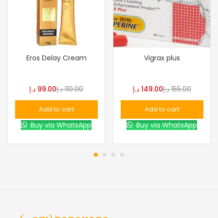
Eros Delay Cream
Vigrax plus
د.إ
99.00
د.إ
110.00
د.إ
149.00
د.إ
155.00
Add to cart
Add to cart
Buy via WhatsApp
Buy via WhatsApp