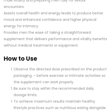
male vitality and preparing men fully for sexual
encounters.
Assists overall health and energy levels to produce better
mood and enhanced confidence and higher physical
energy for intimacy.
Provides men the ease of taking a straightforward
supplement that delivers performance and vitality benefits
without medical treatments or equipment.
How to Use
Observe the directed dose prescribed on the product
packaging — before exercise or intimate activities so
the supplement can work properly.
Be sure to stay within the recommended daily
dosage limits.
To achieve maximum results maintain healthy
lifestyle practices such as nutritious eating alongside