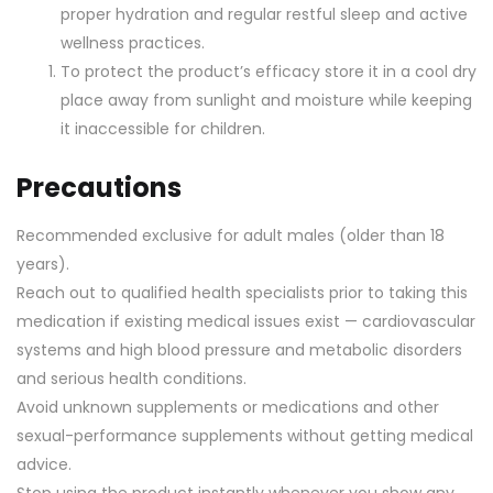
proper hydration and regular restful sleep and active
wellness practices.
To protect the product’s efficacy store it in a cool dry
place away from sunlight and moisture while keeping
it inaccessible for children.
Precautions
Recommended exclusive for adult males (older than 18
years).
Reach out to qualified health specialists prior to taking this
medication if existing medical issues exist — cardiovascular
systems and high blood pressure and metabolic disorders
and serious health conditions.
Avoid unknown supplements or medications and other
sexual-performance supplements without getting medical
advice.
Stop using the product instantly whenever you show any