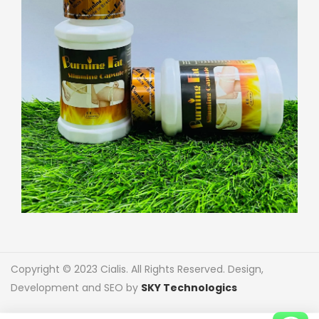
Copyright © 2023 Cialis. All Rights Reserved. Design,
Development and SEO by
SKY Technologics