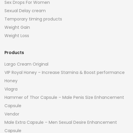
Sex Drops For Women
Sexual Delay cream
Temporary timing products
Weight Gain
Weight Loss
Products
Largo Cream Original
VIP Royal Honey – Increase Stamina & Boost performance
Honey
Viagra
Hammer of Thor Capsule – Male Penis Size Enhancement
Capsule
Vendor
Male Extra Capsule – Men Sexual Desire Enhancement
Capsule