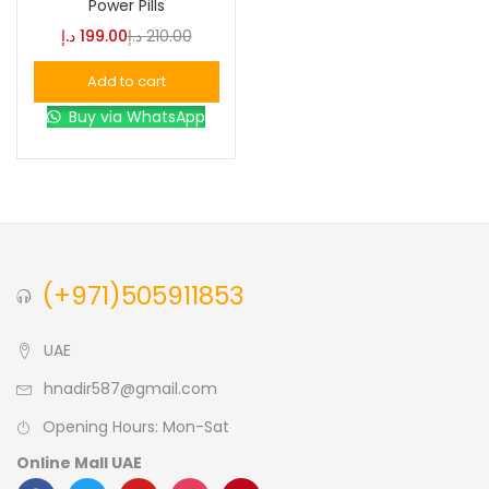
Power Pills
د.إ
199.00
د.إ
210.00
Blue
(0)
Add to cart
Buy via WhatsApp
Brown
(0)
Green
(0)
Size
(+971)505911853
0
0
0
L
S
XL
UAE
hnadir587@gmail.com
Opening Hours: Mon-Sat
Online Mall UAE