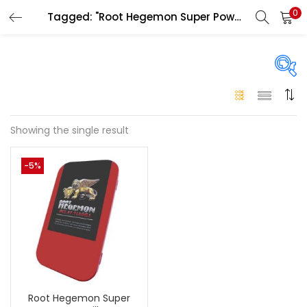
0
Tagged: "Root Hegemon Super Power Pills for men"
LOGIN
Enter your username and password to login.
On sale
(146)
Showing the single result
Remember me
-5%
Login
Categories
Categories
Lost password?
Color
Black
(0)
Root Hegemon Super