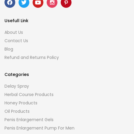
Usefull Link
About Us
Contact Us
Blog
Refund and Returns Policy
Categories
Delay Spray
Herbal Course Products
Honey Products
Oil Products
Penis Enlargement Gels
Penis Enlargement Pump For Men