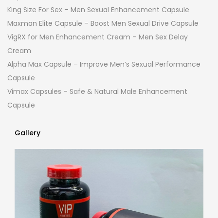
King Size For Sex – Men Sexual Enhancement Capsule
Maxman Elite Capsule – Boost Men Sexual Drive Capsule
VigRX for Men Enhancement Cream – Men Sex Delay
Cream
Alpha Max Capsule – Improve Men’s Sexual Performance
Capsule
Vimax Capsules – Safe & Natural Male Enhancement
Capsule
Gallery
Gallery